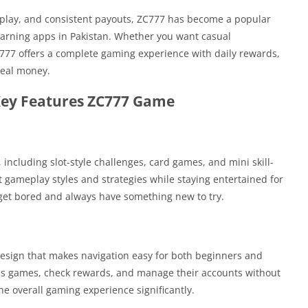
eplay, and consistent payouts, ZC777 has become a popular
arning apps in Pakistan. Whether you want casual
C777 offers a complete gaming experience with daily rewards,
real money.
Key Features ZC777 Game
including slot-style challenges, card games, and mini skill-
nt gameplay styles and strategies while staying entertained for
 get bored and always have something new to try.
design that makes navigation easy for both beginners and
ess games, check rewards, and manage their accounts without
e overall gaming experience significantly.