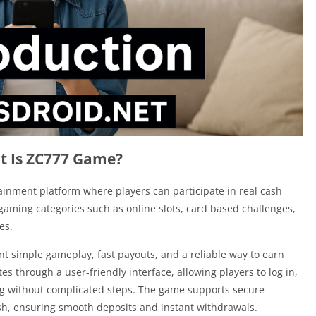
t Is ZC777 Game?
inment platform where players can participate in real cash
gaming categories such as online slots, card based challenges,
es.
t simple gameplay, fast payouts, and a reliable way to earn
through a user-friendly interface, allowing players to log in,
ing without complicated steps. The game supports secure
h, ensuring smooth deposits and instant withdrawals.