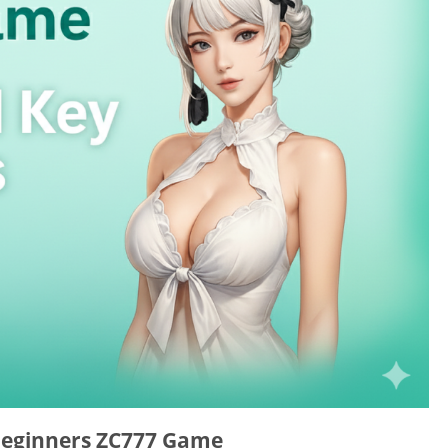
 Beginners ZC777 Game