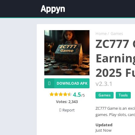
Home
/
Games
ZC777
Earnin
2025 F
v2.3.1
DOWNLOAD APK
4.5
/5
Games
Tools
Votes:
2,343
ZC777 Game is an exci
Report
games. Play slots, ca
Updated
Just Now