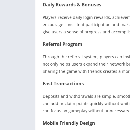
Daily Rewards & Bonuses
Players receive daily login rewards, achieve
encourage consistent participation and mak
give users a sense of progress and accompl
Referral Program
Through the referral system, players can inv
not only helps users expand their network bu
Sharing the game with friends creates a more
Fast Transactions
Deposits and withdrawals are simple, smoot
can add or claim points quickly without waiti
can focus on gameplay without unnecessary 
Mobile Friendly Design