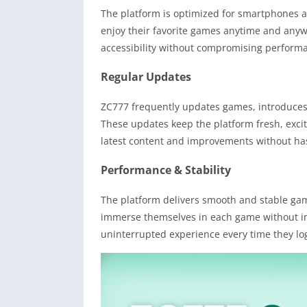
The platform is optimized for smartphones a
enjoy their favorite games anytime and anyw
accessibility without compromising performa
Regular Updates
ZC777 frequently updates games, introduces
These updates keep the platform fresh, excit
latest content and improvements without has
Performance & Stability
The platform delivers smooth and stable game
immerse themselves in each game without int
uninterrupted experience every time they log