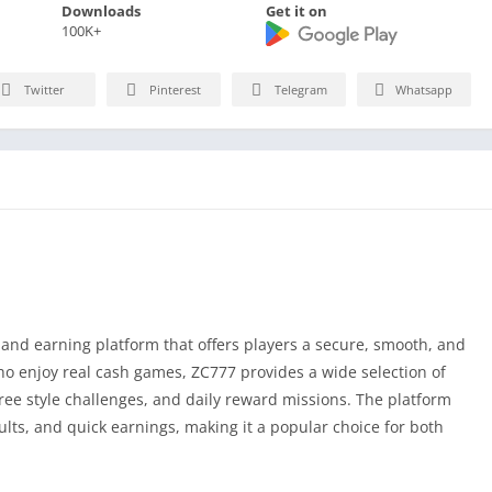
Downloads
Get it on
100K+
Twitter
Pinterest
Telegram
Whatsapp
and earning platform that offers players a secure, smooth, and
o enjoy real cash games, ZC777 provides a wide selection of
Free style challenges, and daily reward missions. The platform
ults, and quick earnings, making it a popular choice for both