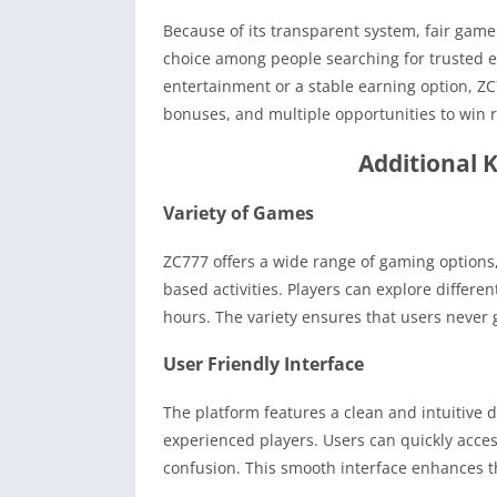
Because of its transparent system, fair gam
choice among people searching for trusted e
entertainment or a stable earning option, Z
bonuses, and multiple opportunities to win 
Additional 
Variety of Games
ZC777 offers a wide range of gaming options, 
based activities. Players can explore differe
hours. The variety ensures that users never
User Friendly Interface
The platform features a clean and intuitive 
experienced players. Users can quickly acc
confusion. This smooth interface enhances th