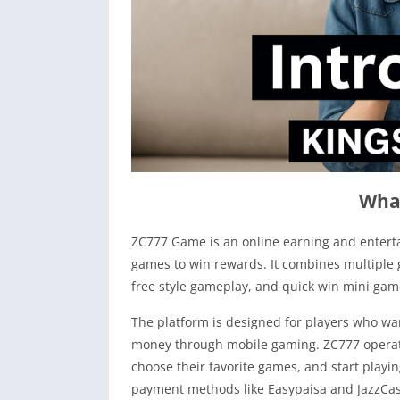
Wha
ZC777 Game is an online earning and enterta
games to win rewards. It combines multiple 
free style gameplay, and quick win mini gam
The platform is designed for players who wan
money through mobile gaming. ZC777 operates 
choose their favorite games, and start play
payment methods like Easypaisa and JazzCas