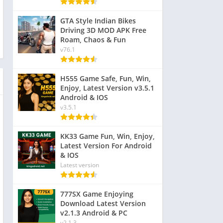
GTA Style Indian Bikes
Driving 3D MOD APK Free
Roam, Chaos & Fun
v76.1
H555 Game Safe, Fun, Win,
Enjoy, Latest Version v3.5.1
Android & IOS
v3.5.1
KK33 Game Fun, Win, Enjoy,
Latest Version For Android
& IOS
Latest version
777SX Game Enjoying
Download Latest Version
v2.1.3 Android & PC
v2.1.3