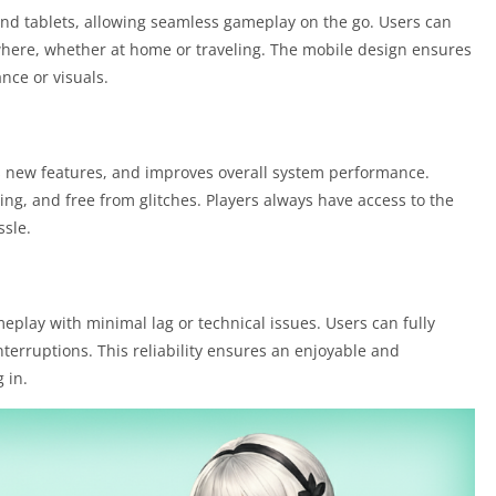
nd tablets, allowing seamless gameplay on the go. Users can
here, whether at home or traveling. The mobile design ensures
nce or visuals.
 new features, and improves overall system performance.
ing, and free from glitches. Players always have access to the
sle.
play with minimal lag or technical issues. Users can fully
erruptions. This reliability ensures an enjoyable and
 in.