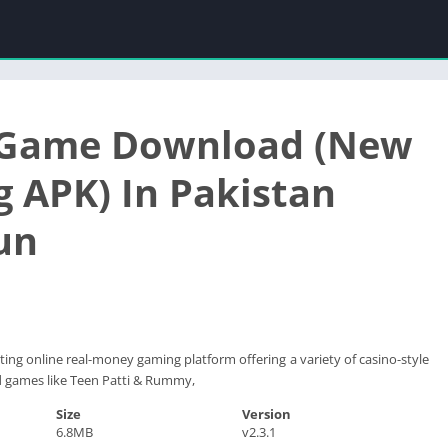
 Game Download (New
g APK) In Pakistan
un
ting online real-money gaming platform offering a variety of casino-style
rd games like Teen Patti & Rummy,
Size
Version
6.8MB
v2.3.1