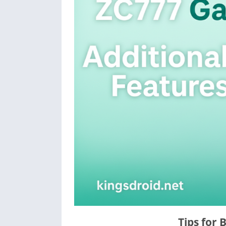
Tips for