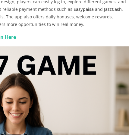
 design, players can easily log in, explore different games, and
ts reliable payment methods such as
Easypaisa
and
JazzCash
,
ls. The app also offers daily bonuses, welcome rewards,
sers more opportunities to win real money.
On Here