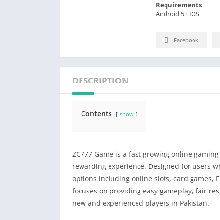
Requirements
Android 5+ IOS
Facebook
DESCRIPTION
Contents
show
ZC777 Game is a fast growing online gaming 
rewarding experience. Designed for users wh
options including online slots, card games, 
focuses on providing easy gameplay, fair res
new and experienced players in Pakistan.