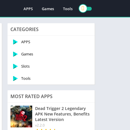
APPS
Games
Tools
CATEGORIES
APPS
Games
Slots
Tools
MOST RATED APPS
Dead Trigger 2 Legendary
APK New Features, Benefits
Latest Version
v2.2.0