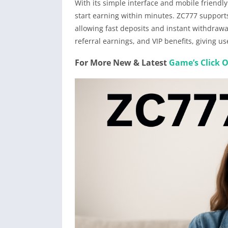
With its simple interface and mobile friendly
start earning within minutes. ZC777 suppor
allowing fast deposits and instant withdrawa
referral earnings, and VIP benefits, giving u
For More New & Latest
Game’s Click 