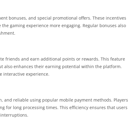
ment bonuses, and special promotional offers. These incentives
e the gaming experience more engaging. Regular bonuses also
ishment.
ite friends and earn additional points or rewards. This feature
t also enhances their earning potential within the platform.
 interactive experience.
h, and reliable using popular mobile payment methods. Players
ng for long processing times. This efficiency ensures that users
interruptions.