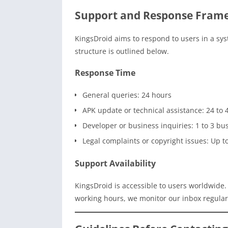
Support and Response Fram
KingsDroid aims to respond to users in a sys
structure is outlined below.
Response Time
General queries: 24 hours
APK update or technical assistance: 24 to 
Developer or business inquiries: 1 to 3 bu
Legal complaints or copyright issues: Up t
Support Availability
KingsDroid is accessible to users worldwide
working hours, we monitor our inbox regularl