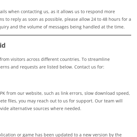
ils when contacting us, as it allows us to respond more
ms to reply as soon as possible, please allow 24 to 48 hours for a
quiry and the volume of messages being handled at the time.
id
rom visitors across different countries. To streamline
rns and requests are listed below. Contact us for:
 APK from our website, such as link errors, slow download speed,
ete files, you may reach out to us for support. Our team will
ovide alternative sources where needed.
lication or game has been updated to a new version by the