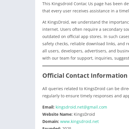
This Kingsdroid Contac Us page has been dev
that every user receives assistance in a tim
At KingsDroid, we understand the importance
internet. Users often require a secondary sou
outdated on official app stores. In such cases
safety checks, reliable download links, and 
all users, developers, advertisers, and busin
with our team for support, inquiries, suggesti
Official Contact Information
All queries related to KingsDroid can be dire
regularly to ensure timely responses and ap
Email:
kingsdroid.net@gmail.com
Website Name:
KingsDroid
Domain:
www.kingsdroid.net
Founded:
2025