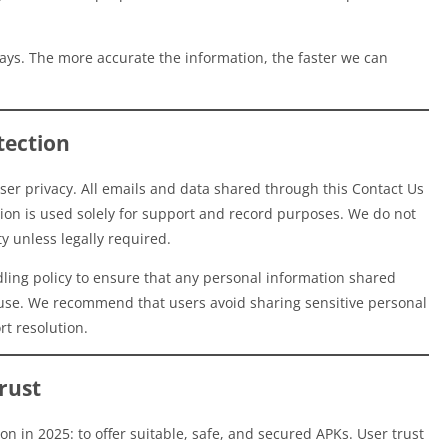
ys. The more accurate the information, the faster we can
tection
er privacy. All emails and data shared through this Contact Us
tion is used solely for support and record purposes. We do not
ty unless legally required.
ndling policy to ensure that any personal information shared
isuse. We recommend that users avoid sharing sensitive personal
rt resolution.
rust
n in 2025: to offer suitable, safe, and secured APKs. User trust