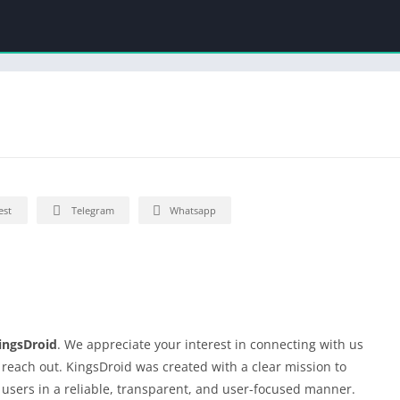
est
Telegram
Whatsapp
ingsDroid
. We appreciate your interest in connecting with us
o reach out. KingsDroid was created with a clear mission to
 users in a reliable, transparent, and user-focused manner.