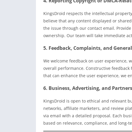
4. Reporting Copyright or DMCA-Relat
KingsDroid respects the intellectual property
believe that any content displayed or shared
the issue through our contact email. Provide 
ownership. Our team will take immediate actio
5. Feedback, Complaints, and General
We welcome feedback on user experience, web
overall performance. Constructive feedback h
that can enhance the user experience, we en
6. Business, Advertising, and Partner
KingsDroid is open to ethical and relevant b
networks, affiliate marketers, and review pl
via email with a detailed proposal. Each bus
based on relevance, compliance, and long-te