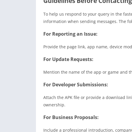
Guidelines Before Contacting
To help us respond to your query in the fast
information when sending messages. The fol
For Reporting an Issue:
Provide the page link, app name, device mode
For Update Requests:
Mention the name of the app or game and th
For Developer Submissions:
Attach the APK file or provide a download lin
ownership.
For Business Proposals:
Include a professional introduction, company