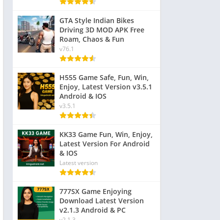
GTA Style Indian Bikes
Driving 3D MOD APK Free
Roam, Chaos & Fun
v76.1
H555 Game Safe, Fun, Win,
Enjoy, Latest Version v3.5.1
Android & IOS
v3.5.1
KK33 Game Fun, Win, Enjoy,
Latest Version For Android
& IOS
Latest version
777SX Game Enjoying
Download Latest Version
v2.1.3 Android & PC
v2.1.3