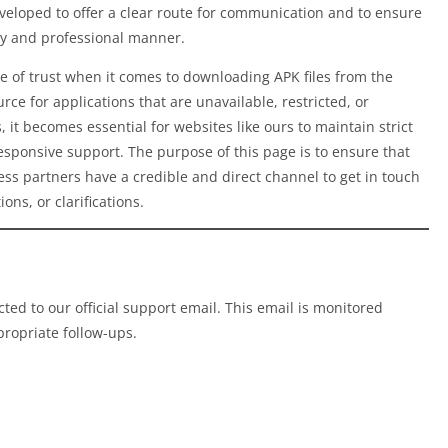
eloped to offer a clear route for communication and to ensure
ely and professional manner.
 of trust when it comes to downloading APK files from the
rce for applications that are unavailable, restricted, or
, it becomes essential for websites like ours to maintain strict
responsive support. The purpose of this page is to ensure that
ess partners have a credible and direct channel to get in touch
ons, or clarifications.
cted to our official support email. This email is monitored
propriate follow-ups.