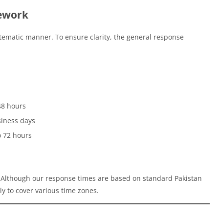
ework
tematic manner. To ensure clarity, the general response
48 hours
siness days
o 72 hours
. Although our response times are based on standard Pakistan
y to cover various time zones.