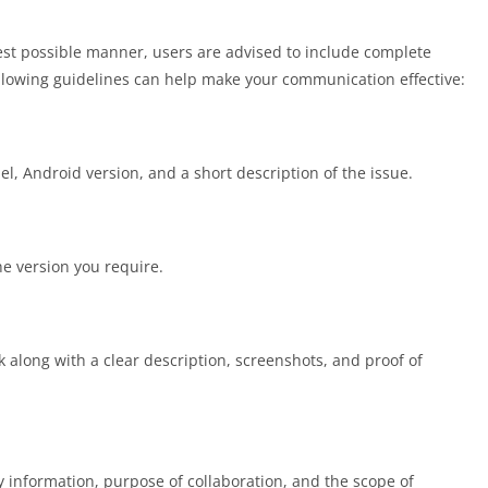
est possible manner, users are advised to include complete
lowing guidelines can help make your communication effective:
l, Android version, and a short description of the issue.
e version you require.
k along with a clear description, screenshots, and proof of
 information, purpose of collaboration, and the scope of