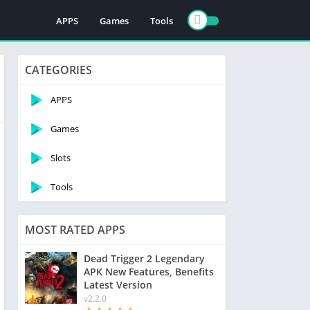
APPS
Games
Tools
CATEGORIES
APPS
Games
Slots
Tools
MOST RATED APPS
Dead Trigger 2 Legendary
APK New Features, Benefits
Latest Version
v2.2.0