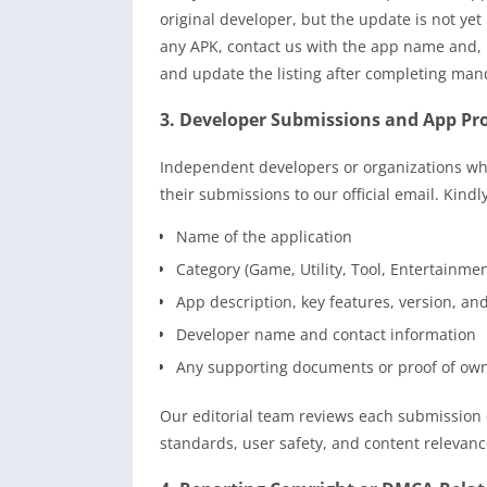
original developer, but the update is not yet
any APK, contact us with the app name and, i
and update the listing after completing man
3. Developer Submissions and App P
Independent developers or organizations who
their submissions to our official email. Kindl
Name of the application
Category (Game, Utility, Tool, Entertainmen
App description, key features, version, an
Developer name and contact information
Any supporting documents or proof of ow
Our editorial team reviews each submission c
standards, user safety, and content relevanc