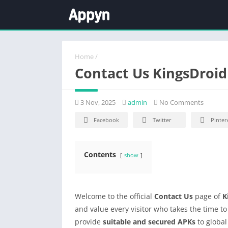
Home
/
Contact Us KingsDroid
3 Nov, 2025
admin
No Comments
Facebook
Twitter
Pinter
Contents
show
Welcome to the official
Contact Us
page of
K
and value every visitor who takes the time t
provide
suitable and secured APKs
to global