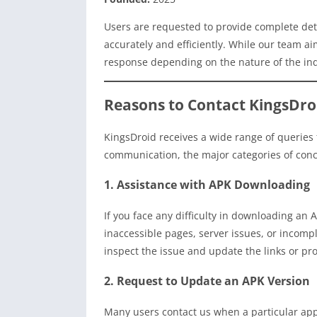
Users are requested to provide complete deta
accurately and efficiently. While our team ai
response depending on the nature of the in
Reasons to Contact KingsDro
KingsDroid receives a wide range of queries f
communication, the major categories of conce
1. Assistance with APK Downloading
If you face any difficulty in downloading an
inaccessible pages, server issues, or incompl
inspect the issue and update the links or pr
2. Request to Update an APK Version
Many users contact us when a particular app