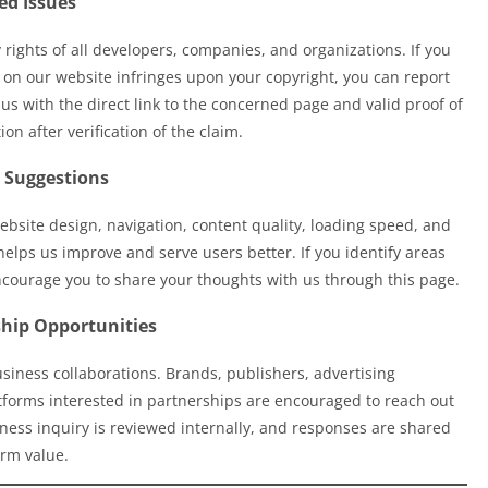
ed Issues
 rights of all developers, companies, and organizations. If you
 on our website infringes upon your copyright, you can report
us with the direct link to the concerned page and valid proof of
n after verification of the claim.
 Suggestions
site design, navigation, content quality, loading speed, and
elps us improve and serve users better. If you identify areas
courage you to share your thoughts with us through this page.
ship Opportunities
usiness collaborations. Brands, publishers, advertising
atforms interested in partnerships are encouraged to reach out
iness inquiry is reviewed internally, and responses are shared
rm value.