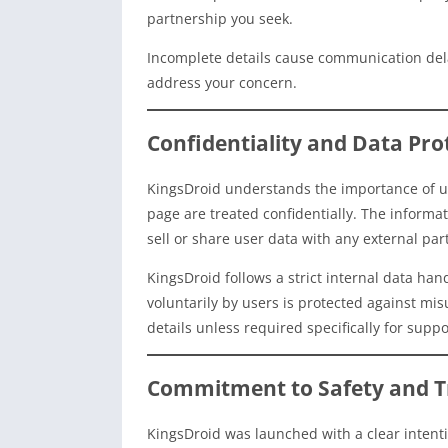
partnership you seek.
Incomplete details cause communication dela
address your concern.
Confidentiality and Data Pro
KingsDroid understands the importance of us
page are treated confidentially. The informa
sell or share user data with any external par
KingsDroid follows a strict internal data ha
voluntarily by users is protected against m
details unless required specifically for suppo
Commitment to Safety and T
KingsDroid was launched with a clear intentio