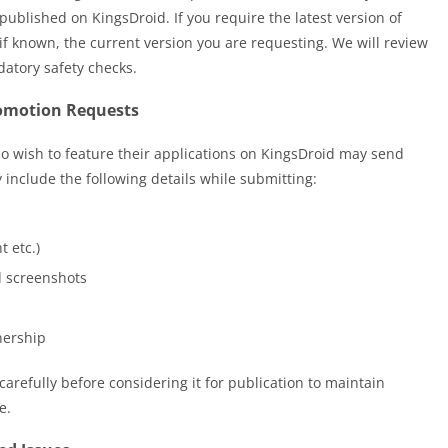
 published on KingsDroid. If you require the latest version of
f known, the current version you are requesting. We will review
datory safety checks.
romotion Requests
 wish to feature their applications on KingsDroid may send
y include the following details while submitting:
t etc.)
d screenshots
nership
arefully before considering it for publication to maintain
e.