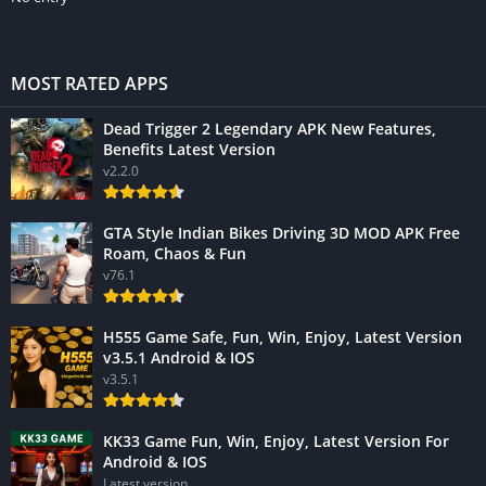
MOST RATED APPS
Dead Trigger 2 Legendary APK New Features,
Benefits Latest Version
v2.2.0
GTA Style Indian Bikes Driving 3D MOD APK Free
Roam, Chaos & Fun
v76.1
H555 Game Safe, Fun, Win, Enjoy, Latest Version
v3.5.1 Android & IOS
v3.5.1
KK33 Game Fun, Win, Enjoy, Latest Version For
Android & IOS
Latest version