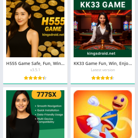
H555 Game Safe, Fun, Win, Enjoy, Latest Version v3.5.1 Android & IOS
KK33 Game Fun, Win, Enjoy, Latest Version For Android & IOS
v3.5.1
Latest version