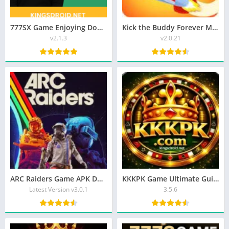
777SX Game Enjoying Download Latest Version v2.1.3 Android & PC
Kick the Buddy Forever MOD APK v2.0.21 For Android PC Latest Version
v2.1.3
v2.0.21
ARC Raiders Game APK Download Android And PC v3.0.1 Fun
KKKPK Game Ultimate Guide to Features, Gameplay & Easy Access 2026
Latest Version v3.0.1
3.5.6