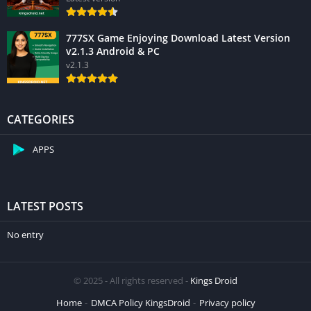
777SX Game Enjoying Download Latest Version
v2.1.3 Android & PC
v2.1.3
CATEGORIES
APPS
LATEST POSTS
No entry
© 2025 - All rights reserved -
Kings Droid
Home
DMCA Policy KingsDroid
Privacy policy