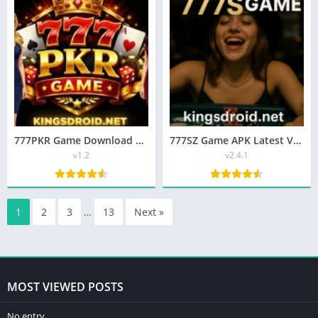
777PKR Game Download APK For Android And IOS Updated
777SZ Game APK Latest Version Download For Android & IOS Fun
v1.2
v2.4.1
1
2
3
…
13
Next »
MOST VIEWED POSTS
No entry