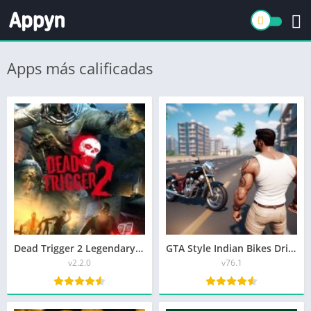
Apps más calificadas
Dead Trigger 2 Legendary APK New Features, Benefits Latest Version
GTA Style Indian Bikes Driving 3D MOD APK Free Roam, Chaos & Fun
v2.2.0
v76.1