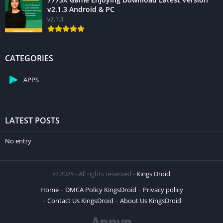
v2.1.3 Android & PC
v2.1.3
CATEGORIES
APPS
LATEST POSTS
No entry
© 2025 - All rights reserved -
Kings Droid
Home
DMCA Policy KingsDroid
Privacy policy
Contact Us KingsDroid
About Us KingsDroid