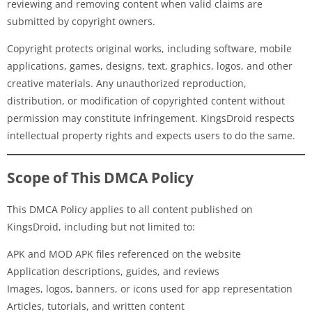
reviewing and removing content when valid claims are
submitted by copyright owners.
Copyright protects original works, including software, mobile
applications, games, designs, text, graphics, logos, and other
creative materials. Any unauthorized reproduction,
distribution, or modification of copyrighted content without
permission may constitute infringement. KingsDroid respects
intellectual property rights and expects users to do the same.
Scope of This DMCA Policy
This DMCA Policy applies to all content published on
KingsDroid, including but not limited to:
APK and MOD APK files referenced on the website
Application descriptions, guides, and reviews
Images, logos, banners, or icons used for app representation
Articles, tutorials, and written content