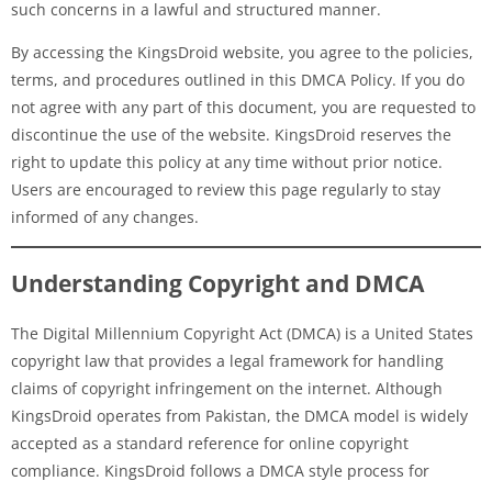
such concerns in a lawful and structured manner.
By accessing the KingsDroid website, you agree to the policies,
terms, and procedures outlined in this DMCA Policy. If you do
not agree with any part of this document, you are requested to
discontinue the use of the website. KingsDroid reserves the
right to update this policy at any time without prior notice.
Users are encouraged to review this page regularly to stay
informed of any changes.
Understanding Copyright and DMCA
The Digital Millennium Copyright Act (DMCA) is a United States
copyright law that provides a legal framework for handling
claims of copyright infringement on the internet. Although
KingsDroid operates from Pakistan, the DMCA model is widely
accepted as a standard reference for online copyright
compliance. KingsDroid follows a DMCA style process for