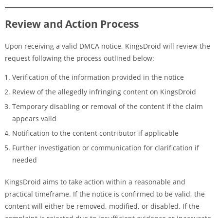
Review and Action Process
Upon receiving a valid DMCA notice, KingsDroid will review the
request following the process outlined below:
Verification of the information provided in the notice
Review of the allegedly infringing content on KingsDroid
Temporary disabling or removal of the content if the claim
appears valid
Notification to the content contributor if applicable
Further investigation or communication for clarification if
needed
KingsDroid aims to take action within a reasonable and
practical timeframe. If the notice is confirmed to be valid, the
content will either be removed, modified, or disabled. If the