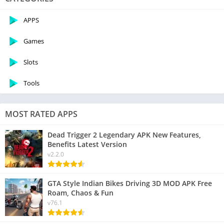
APPS
Games
Slots
Tools
MOST RATED APPS
Dead Trigger 2 Legendary APK New Features,
Benefits Latest Version
v2.2.0
GTA Style Indian Bikes Driving 3D MOD APK Free
Roam, Chaos & Fun
v76.1