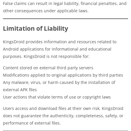
False claims can result in legal liability, financial penalties, and
other consequences under applicable laws.
Limitation of Liability
KingsDroid provides information and resources related to
Android applications for informational and educational
purposes. KingsDroid is not responsible for:
Content stored on external third party servers
Modifications applied to original applications by third parties
Any malware, virus, or harm caused by the installation of
external APK files
User actions that violate terms of use or copyright laws
Users access and download files at their own risk. KingsDroid
does not guarantee the authenticity, completeness, safety, or
performance of external files.