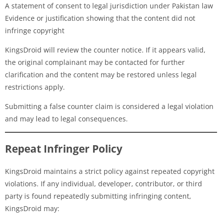
A statement of consent to legal jurisdiction under Pakistan law
Evidence or justification showing that the content did not
infringe copyright
KingsDroid will review the counter notice. If it appears valid,
the original complainant may be contacted for further
clarification and the content may be restored unless legal
restrictions apply.
Submitting a false counter claim is considered a legal violation
and may lead to legal consequences.
Repeat Infringer Policy
KingsDroid maintains a strict policy against repeated copyright
violations. If any individual, developer, contributor, or third
party is found repeatedly submitting infringing content,
KingsDroid may: