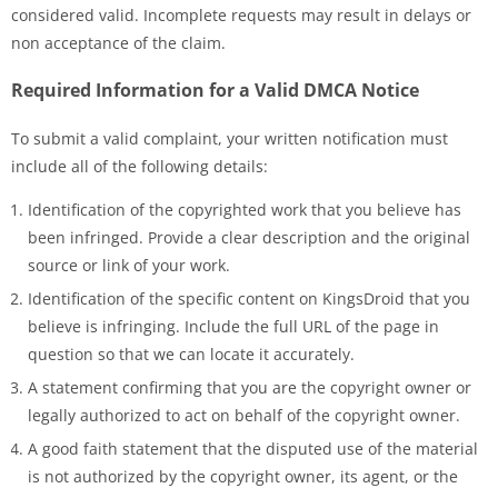
considered valid. Incomplete requests may result in delays or
non acceptance of the claim.
Required Information for a Valid DMCA Notice
To submit a valid complaint, your written notification must
include all of the following details:
Identification of the copyrighted work that you believe has
been infringed. Provide a clear description and the original
source or link of your work.
Identification of the specific content on KingsDroid that you
believe is infringing. Include the full URL of the page in
question so that we can locate it accurately.
A statement confirming that you are the copyright owner or
legally authorized to act on behalf of the copyright owner.
A good faith statement that the disputed use of the material
is not authorized by the copyright owner, its agent, or the