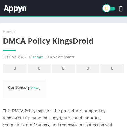
Home
/
DMCA Policy KingsDroid
3 Nov, 2025
admin
No Comments
Contents
show
This DMCA Policy explains the procedures adopted by
KingsDroid for handling copyright related inquiries,
complaints, notifications, and removals in connection with