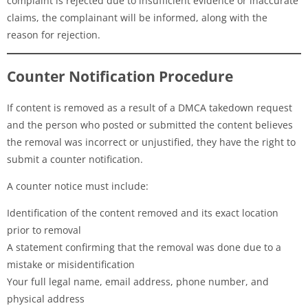
complaint is rejected due to insufficient evidence or inaccurate
claims, the complainant will be informed, along with the
reason for rejection.
Counter Notification Procedure
If content is removed as a result of a DMCA takedown request
and the person who posted or submitted the content believes
the removal was incorrect or unjustified, they have the right to
submit a counter notification.
A counter notice must include:
Identification of the content removed and its exact location
prior to removal
A statement confirming that the removal was done due to a
mistake or misidentification
Your full legal name, email address, phone number, and
physical address