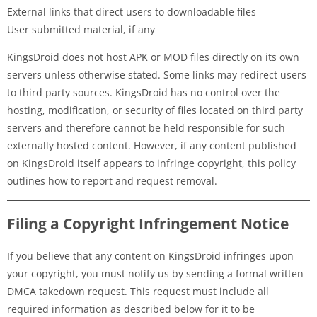
External links that direct users to downloadable files
User submitted material, if any
KingsDroid does not host APK or MOD files directly on its own
servers unless otherwise stated. Some links may redirect users
to third party sources. KingsDroid has no control over the
hosting, modification, or security of files located on third party
servers and therefore cannot be held responsible for such
externally hosted content. However, if any content published
on KingsDroid itself appears to infringe copyright, this policy
outlines how to report and request removal.
Filing a Copyright Infringement Notice
If you believe that any content on KingsDroid infringes upon
your copyright, you must notify us by sending a formal written
DMCA takedown request. This request must include all
required information as described below for it to be