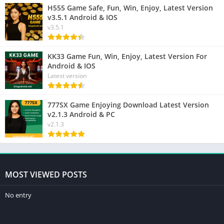
H555 Game Safe, Fun, Win, Enjoy, Latest Version
v3.5.1 Android & IOS
v3.5.1
KK33 Game Fun, Win, Enjoy, Latest Version For
Android & IOS
Latest version
777SX Game Enjoying Download Latest Version
v2.1.3 Android & PC
v2.1.3
MOST VIEWED POSTS
No entry