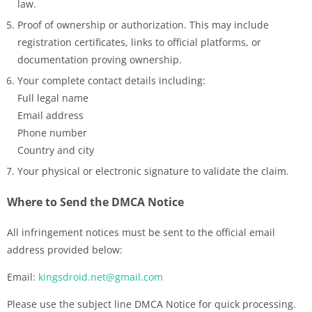
law.
Proof of ownership or authorization. This may include
registration certificates, links to official platforms, or
documentation proving ownership.
Your complete contact details including:
Full legal name
Email address
Phone number
Country and city
Your physical or electronic signature to validate the claim.
Where to Send the DMCA Notice
All infringement notices must be sent to the official email
address provided below:
Email:
kingsdroid.net@gmail.com
Please use the subject line DMCA Notice for quick processing.