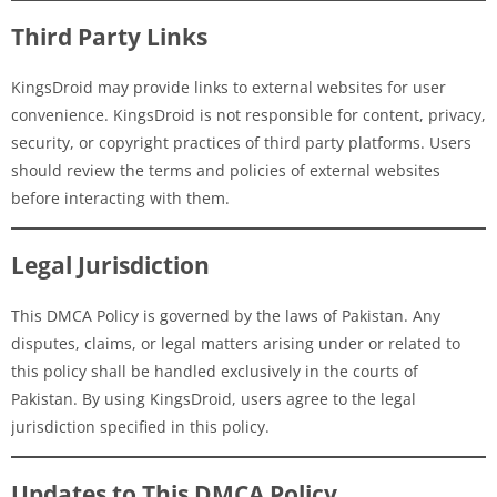
Third Party Links
KingsDroid may provide links to external websites for user
convenience. KingsDroid is not responsible for content, privacy,
security, or copyright practices of third party platforms. Users
should review the terms and policies of external websites
before interacting with them.
Legal Jurisdiction
This DMCA Policy is governed by the laws of Pakistan. Any
disputes, claims, or legal matters arising under or related to
this policy shall be handled exclusively in the courts of
Pakistan. By using KingsDroid, users agree to the legal
jurisdiction specified in this policy.
Updates to This DMCA Policy