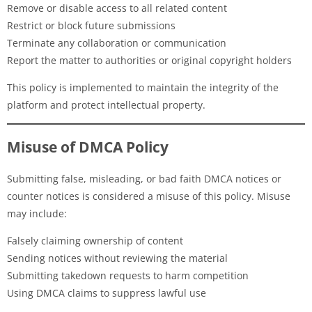
Remove or disable access to all related content
Restrict or block future submissions
Terminate any collaboration or communication
Report the matter to authorities or original copyright holders
This policy is implemented to maintain the integrity of the
platform and protect intellectual property.
Misuse of DMCA Policy
Submitting false, misleading, or bad faith DMCA notices or
counter notices is considered a misuse of this policy. Misuse
may include:
Falsely claiming ownership of content
Sending notices without reviewing the material
Submitting takedown requests to harm competition
Using DMCA claims to suppress lawful use