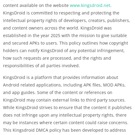
content available on the website
www.kingsdroid.net
.
KingsDroid is committed to respecting and protecting the
intellectual property rights of developers, creators, publishers,
and content owners across the world. KingsDroid was
established in the year 2025 with the mission to give suitable
and secured APKs to users. This policy outlines how copyright
holders can notify KingsDroid of any potential infringement,
how such requests are processed, and the rights and
responsibilities of all parties involved.
KingsDroid is a platform that provides information about
Android related applications, including APK files, MOD APKs,
and app guides. Some of the content or references on
KingsDroid may contain external links to third party sources.
While KingsDroid strives to ensure that the content it publishes
does not infringe upon any intellectual property rights, there
may be instances where certain content could raise concerns.
This Kingsdroid DMCA policy has been developed to address