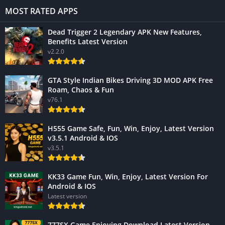
MOST RATED APPS
Dead Trigger 2 Legendary APK New Features,
Benefits Latest Version
v2.2.0
GTA Style Indian Bikes Driving 3D MOD APK Free
Roam, Chaos & Fun
v76.1
H555 Game Safe, Fun, Win, Enjoy, Latest Version
v3.5.1 Android & IOS
v3.5.1
KK33 Game Fun, Win, Enjoy, Latest Version For
Android & IOS
Latest version
777SX Game Enjoying Download Latest Version