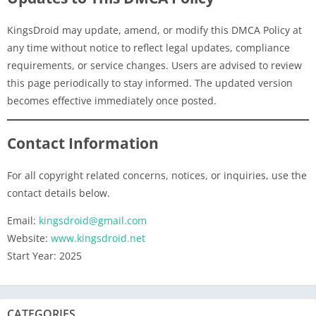
KingsDroid may update, amend, or modify this DMCA Policy at
any time without notice to reflect legal updates, compliance
requirements, or service changes. Users are advised to review
this page periodically to stay informed. The updated version
becomes effective immediately once posted.
Contact Information
For all copyright related concerns, notices, or inquiries, use the
contact details below.
Email:
kingsdroid@gmail.com
Website:
www.kingsdroid.net
Start Year: 2025
CATEGORIES