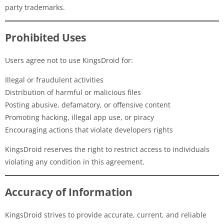
party trademarks.
Prohibited Uses
Users agree not to use KingsDroid for:
Illegal or fraudulent activities
Distribution of harmful or malicious files
Posting abusive, defamatory, or offensive content
Promoting hacking, illegal app use, or piracy
Encouraging actions that violate developers rights
KingsDroid reserves the right to restrict access to individuals
violating any condition in this agreement.
Accuracy of Information
KingsDroid strives to provide accurate, current, and reliable