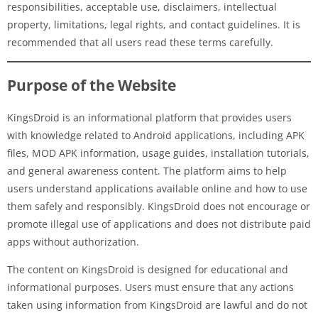
responsibilities, acceptable use, disclaimers, intellectual
property, limitations, legal rights, and contact guidelines. It is
recommended that all users read these terms carefully.
Purpose of the Website
KingsDroid is an informational platform that provides users
with knowledge related to Android applications, including APK
files, MOD APK information, usage guides, installation tutorials,
and general awareness content. The platform aims to help
users understand applications available online and how to use
them safely and responsibly. KingsDroid does not encourage or
promote illegal use of applications and does not distribute paid
apps without authorization.
The content on KingsDroid is designed for educational and
informational purposes. Users must ensure that any actions
taken using information from KingsDroid are lawful and do not