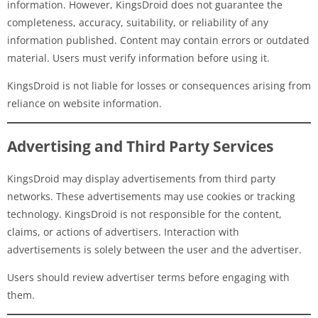
information. However, KingsDroid does not guarantee the
completeness, accuracy, suitability, or reliability of any
information published. Content may contain errors or outdated
material. Users must verify information before using it.
KingsDroid is not liable for losses or consequences arising from
reliance on website information.
Advertising and Third Party Services
KingsDroid may display advertisements from third party
networks. These advertisements may use cookies or tracking
technology. KingsDroid is not responsible for the content,
claims, or actions of advertisers. Interaction with
advertisements is solely between the user and the advertiser.
Users should review advertiser terms before engaging with
them.