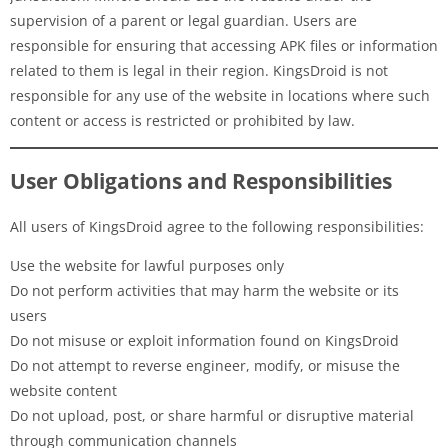
supervision of a parent or legal guardian. Users are
responsible for ensuring that accessing APK files or information
related to them is legal in their region. KingsDroid is not
responsible for any use of the website in locations where such
content or access is restricted or prohibited by law.
User Obligations and Responsibilities
All users of KingsDroid agree to the following responsibilities:
Use the website for lawful purposes only
Do not perform activities that may harm the website or its
users
Do not misuse or exploit information found on KingsDroid
Do not attempt to reverse engineer, modify, or misuse the
website content
Do not upload, post, or share harmful or disruptive material
through communication channels