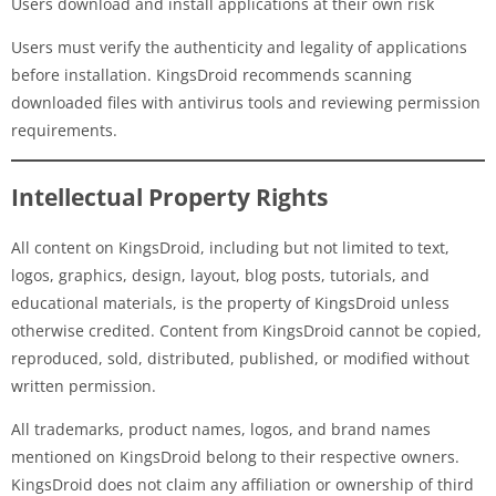
Users download and install applications at their own risk
Users must verify the authenticity and legality of applications
before installation. KingsDroid recommends scanning
downloaded files with antivirus tools and reviewing permission
requirements.
Intellectual Property Rights
All content on KingsDroid, including but not limited to text,
logos, graphics, design, layout, blog posts, tutorials, and
educational materials, is the property of KingsDroid unless
otherwise credited. Content from KingsDroid cannot be copied,
reproduced, sold, distributed, published, or modified without
written permission.
All trademarks, product names, logos, and brand names
mentioned on KingsDroid belong to their respective owners.
KingsDroid does not claim any affiliation or ownership of third