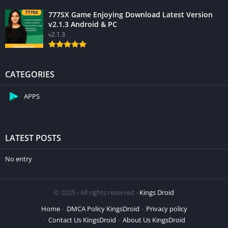
777SX Game Enjoying Download Latest Version
v2.1.3 Android & PC
v2.1.3
CATEGORIES
APPS
LATEST POSTS
No entry
© 2025 - All rights reserved -
Kings Droid
Home
DMCA Policy KingsDroid
Privacy policy
Contact Us KingsDroid
About Us KingsDroid