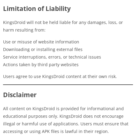
Limitation of Liability
KingsDroid will not be held liable for any damages, loss, or
harm resulting from:
Use or misuse of website information
Downloading or installing external files
Service interruptions, errors, or technical issues
Actions taken by third party websites
Users agree to use KingsDroid content at their own risk.
Disclaimer
All content on KingsDroid is provided for informational and
educational purposes only. KingsDroid does not encourage
illegal or harmful use of applications. Users must ensure that
accessing or using APK files is lawful in their region.