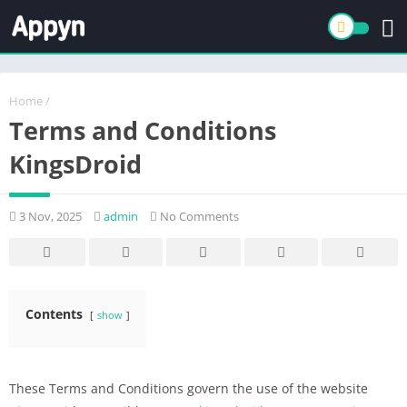
Home
/
Terms and Conditions
KingsDroid
3 Nov, 2025
admin
No Comments
Contents
show
These Terms and Conditions govern the use of the website