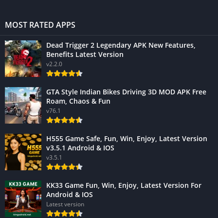
MOST RATED APPS
Dead Trigger 2 Legendary APK New Features,
Benefits Latest Version
v2.2.0
GTA Style Indian Bikes Driving 3D MOD APK Free
Roam, Chaos & Fun
v76.1
H555 Game Safe, Fun, Win, Enjoy, Latest Version
v3.5.1 Android & IOS
v3.5.1
KK33 Game Fun, Win, Enjoy, Latest Version For
Android & IOS
Latest version