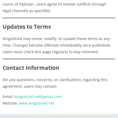
courts of Pakistan. Users agree to resolve conflicts through
legal channels as specified.
Updates to Terms
KingsDroid may revise, modify, or update these terms at any
time. Changes become effective immediately once published.
Users must check this page regularly to stay informed.
Contact Information
For any questions, concerns, or clarifications regarding this
agreement, users may contact:
Email:
kingsdroid.net@gmail.com
Website:
www.kingsdroid.net