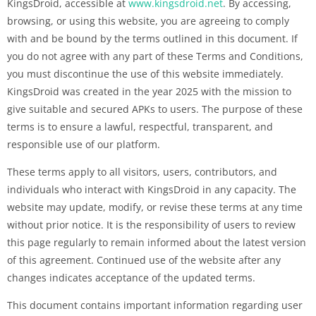
KingsDroid, accessible at
www.kingsdroid.net
. By accessing,
browsing, or using this website, you are agreeing to comply
with and be bound by the terms outlined in this document. If
you do not agree with any part of these Terms and Conditions,
you must discontinue the use of this website immediately.
KingsDroid was created in the year 2025 with the mission to
give suitable and secured APKs to users. The purpose of these
terms is to ensure a lawful, respectful, transparent, and
responsible use of our platform.
These terms apply to all visitors, users, contributors, and
individuals who interact with KingsDroid in any capacity. The
website may update, modify, or revise these terms at any time
without prior notice. It is the responsibility of users to review
this page regularly to remain informed about the latest version
of this agreement. Continued use of the website after any
changes indicates acceptance of the updated terms.
This document contains important information regarding user