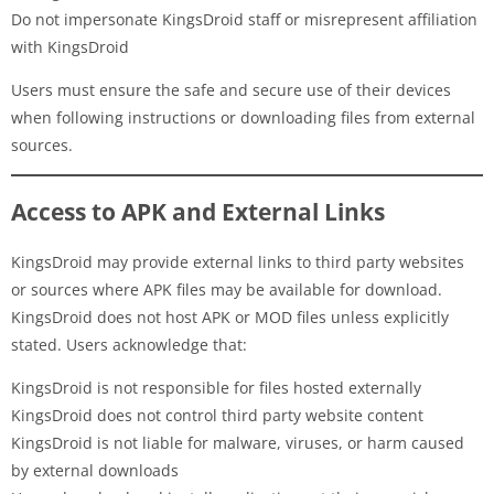
Do not impersonate KingsDroid staff or misrepresent affiliation
with KingsDroid
Users must ensure the safe and secure use of their devices
when following instructions or downloading files from external
sources.
Access to APK and External Links
KingsDroid may provide external links to third party websites
or sources where APK files may be available for download.
KingsDroid does not host APK or MOD files unless explicitly
stated. Users acknowledge that:
KingsDroid is not responsible for files hosted externally
KingsDroid does not control third party website content
KingsDroid is not liable for malware, viruses, or harm caused
by external downloads