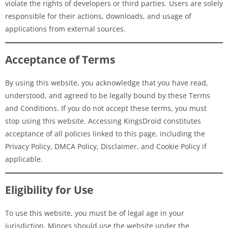
violate the rights of developers or third parties. Users are solely
responsible for their actions, downloads, and usage of
applications from external sources.
Acceptance of Terms
By using this website, you acknowledge that you have read,
understood, and agreed to be legally bound by these Terms
and Conditions. If you do not accept these terms, you must
stop using this website. Accessing KingsDroid constitutes
acceptance of all policies linked to this page, including the
Privacy Policy, DMCA Policy, Disclaimer, and Cookie Policy if
applicable.
Eligibility for Use
To use this website, you must be of legal age in your
jurisdiction. Minors should use the website under the