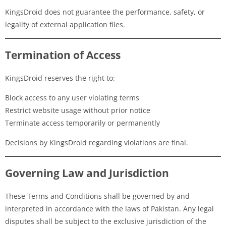
KingsDroid does not guarantee the performance, safety, or
legality of external application files.
Termination of Access
KingsDroid reserves the right to:
Block access to any user violating terms
Restrict website usage without prior notice
Terminate access temporarily or permanently
Decisions by KingsDroid regarding violations are final.
Governing Law and Jurisdiction
These Terms and Conditions shall be governed by and
interpreted in accordance with the laws of Pakistan. Any legal
disputes shall be subject to the exclusive jurisdiction of the