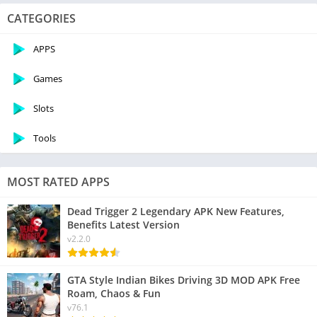
CATEGORIES
APPS
Games
Slots
Tools
MOST RATED APPS
Dead Trigger 2 Legendary APK New Features,
Benefits Latest Version
v2.2.0
GTA Style Indian Bikes Driving 3D MOD APK Free
Roam, Chaos & Fun
v76.1