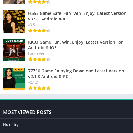
H555 Game Safe, Fun, Win, Enjoy, Latest Version
v3.5.1 Android & IOS
v3.5.1
KK33 Game Fun, Win, Enjoy, Latest Version For
Android & IOS
Latest version
777SX Game Enjoying Download Latest Version
v2.1.3 Android & PC
v2.1.3
MOST VIEWED POSTS
No entry