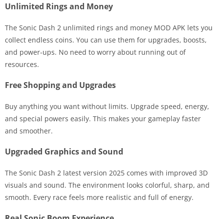
Unlimited Rings and Money
The Sonic Dash 2 unlimited rings and money MOD APK lets you
collect endless coins. You can use them for upgrades, boosts,
and power-ups. No need to worry about running out of
resources.
Free Shopping and Upgrades
Buy anything you want without limits. Upgrade speed, energy,
and special powers easily. This makes your gameplay faster
and smoother.
Upgraded Graphics and Sound
The Sonic Dash 2 latest version 2025 comes with improved 3D
visuals and sound. The environment looks colorful, sharp, and
smooth. Every race feels more realistic and full of energy.
Real Sonic Boom Experience