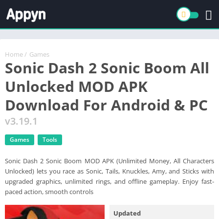
Home
/
Games
Sonic Dash 2 Sonic Boom All
Unlocked MOD APK
Download For Android & PC
v3.19.1
Games
Tools
Sonic Dash 2 Sonic Boom MOD APK (Unlimited Money, All Characters
Unlocked) lets you race as Sonic, Tails, Knuckles, Amy, and Sticks with
upgraded graphics, unlimited rings, and offline gameplay. Enjoy fast-
paced action, smooth controls
Updated