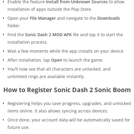
Enable the feature
Install from Unknown Sources
to allow
installation of apps outside the Play Store.
Open your
File Manager
and navigate to the
Downloads
folder.
Find the
Sonic Dash 2 MOD APK
file and tap it to start the
installation process.
Wait a few moments while the app installs on your device.
After installation, tap
Open
to launch the game.
You’ll now see that all characters are unlocked, and
unlimited rings are available instantly.
How to Register Sonic Dash 2 Sonic Boom
Registering helps you save progress, upgrades, and unlocked
items online. It also allows syncing across devices.
Once done, your account data will be automatically saved for
future use.