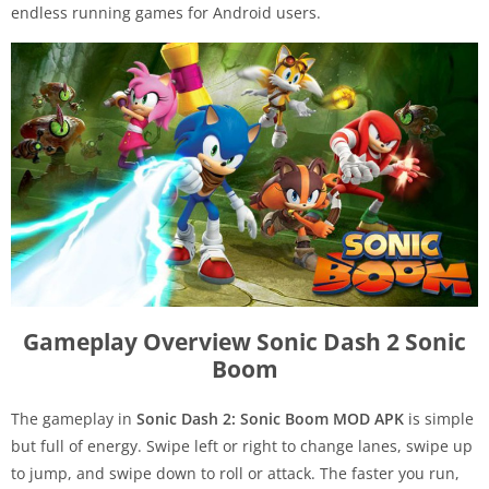
endless running games for Android users.
Gameplay Overview Sonic Dash 2 Sonic
Boom
The gameplay in
Sonic Dash 2: Sonic Boom MOD APK
is simple
but full of energy. Swipe left or right to change lanes, swipe up
to jump, and swipe down to roll or attack. The faster you run,