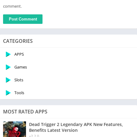
comment.
CATEGORIES
APPS
Games
Slots
Tools
MOST RATED APPS
Dead Trigger 2 Legendary APK New Features,
Benefits Latest Version
v2.2.0