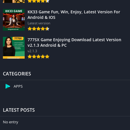
KK33 Game Fun, Win, Enjoy, Latest Version For
Android & IOS
Latest version
777SX Game Enjoying Download Latest Version
v2.1.3 Android & PC
v2.1.3
CATEGORIES
APPS
LATEST POSTS
No entry