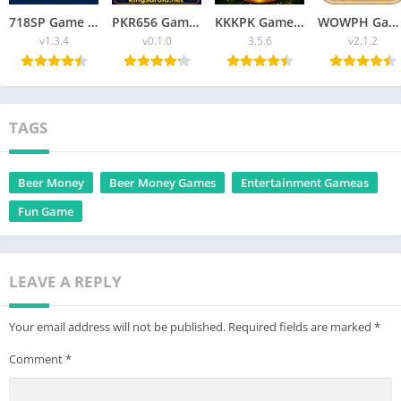
718SP Game v1.3.4 Fun, Rewards, and Thrilling Challenges Latest Version
PKR656 Game Best Online Gaming Platform Guide for Beginners 2026
KKKPK Game Ultimate Guide to Features, Gameplay & Easy Access 2026
WOWPH Game APK Best Online Game Free For Android 2026
v1.3.4
v0.1.0
3.5.6
v2.1.2
TAGS
Beer Money
Beer Money Games
Entertainment Gameas
Fun Game
LEAVE A REPLY
Your email address will not be published.
Required fields are marked
*
Comment
*