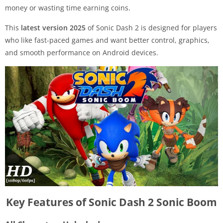
money or wasting time earning coins.
This
latest version 2025
of Sonic Dash 2 is designed for players
who like fast-paced games and want better control, graphics,
and smooth performance on Android devices.
Key Features of Sonic Dash 2 Sonic Boom