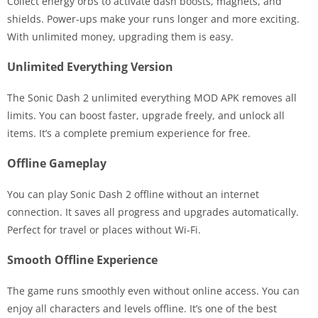
Collect energy orbs to activate dash boosts, magnets, and
shields. Power-ups make your runs longer and more exciting.
With unlimited money, upgrading them is easy.
Unlimited Everything Version
The Sonic Dash 2 unlimited everything MOD APK removes all
limits. You can boost faster, upgrade freely, and unlock all
items. It’s a complete premium experience for free.
Offline Gameplay
You can play Sonic Dash 2 offline without an internet
connection. It saves all progress and upgrades automatically.
Perfect for travel or places without Wi-Fi.
Smooth Offline Experience
The game runs smoothly even without online access. You can
enjoy all characters and levels offline. It’s one of the best