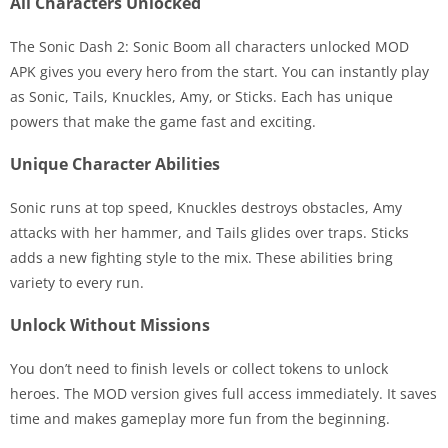
All Characters Unlocked
The Sonic Dash 2: Sonic Boom all characters unlocked MOD
APK gives you every hero from the start. You can instantly play
as Sonic, Tails, Knuckles, Amy, or Sticks. Each has unique
powers that make the game fast and exciting.
Unique Character Abilities
Sonic runs at top speed, Knuckles destroys obstacles, Amy
attacks with her hammer, and Tails glides over traps. Sticks
adds a new fighting style to the mix. These abilities bring
variety to every run.
Unlock Without Missions
You don’t need to finish levels or collect tokens to unlock
heroes. The MOD version gives full access immediately. It saves
time and makes gameplay more fun from the beginning.