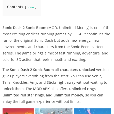
Contents
show
Sonic Dash 2 Sonic Boom
(MOD, Unlimited Money) is one of the
most exciting endless running games by SEGA. It continues the
fun of the original Sonic Dash but adds new energy, new
environments, and characters from the Sonic Boom cartoon
series. The game brings a mix of fast running, adventure, and
colorful 3D action that feels smooth and exciting.
The
Sonic Dash 2 Sonic Boom all characters unlocked
version
gives players everything from the start. You can use Sonic,
Tails, Knuckles, Amy, and Sticks right away without waiting to
unlock them. The
MOD APK
also offers
unlimited rings,
unlimited red star rings, and unlimited money
, so you can
enjoy the full game experience without limits.