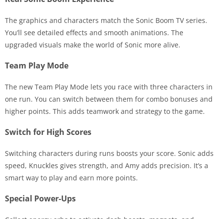
The graphics and characters match the Sonic Boom TV series.
You’ll see detailed effects and smooth animations. The
upgraded visuals make the world of Sonic more alive.
Team Play Mode
The new Team Play Mode lets you race with three characters in
one run. You can switch between them for combo bonuses and
higher points. This adds teamwork and strategy to the game.
Switch for High Scores
Switching characters during runs boosts your score. Sonic adds
speed, Knuckles gives strength, and Amy adds precision. It’s a
smart way to play and earn more points.
Special Power-Ups