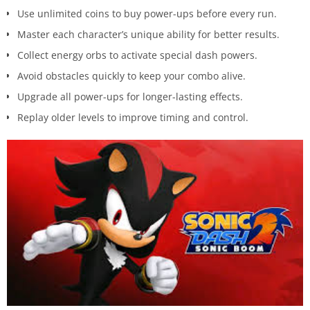
Use unlimited coins to buy power-ups before every run.
Master each character’s unique ability for better results.
Collect energy orbs to activate special dash powers.
Avoid obstacles quickly to keep your combo alive.
Upgrade all power-ups for longer-lasting effects.
Replay older levels to improve timing and control.