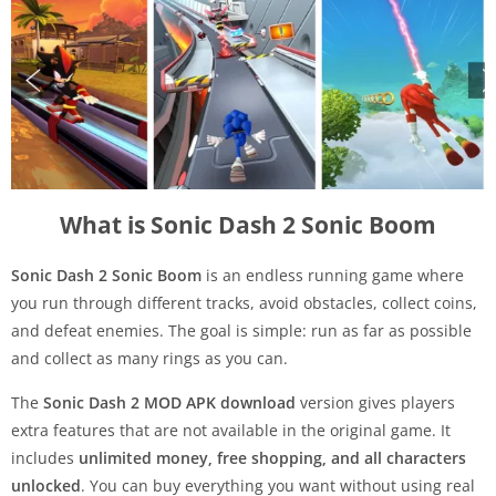
What is Sonic Dash 2 Sonic Boom
Sonic Dash 2 Sonic Boom
is an endless running game where
you run through different tracks, avoid obstacles, collect coins,
and defeat enemies. The goal is simple: run as far as possible
and collect as many rings as you can.
The
Sonic Dash 2 MOD APK download
version gives players
extra features that are not available in the original game. It
includes
unlimited money, free shopping, and all characters
unlocked
. You can buy everything you want without using real