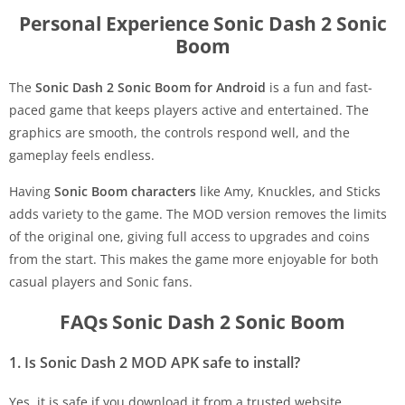
Personal Experience Sonic Dash 2 Sonic
Boom
The
Sonic Dash 2 Sonic Boom for Android
is a fun and fast-
paced game that keeps players active and entertained. The
graphics are smooth, the controls respond well, and the
gameplay feels endless.
Having
Sonic Boom characters
like Amy, Knuckles, and Sticks
adds variety to the game. The MOD version removes the limits
of the original one, giving full access to upgrades and coins
from the start. This makes the game more enjoyable for both
casual players and Sonic fans.
FAQs Sonic Dash 2 Sonic Boom
1. Is Sonic Dash 2 MOD APK safe to install?
Yes, it is safe if you download it from a trusted website.