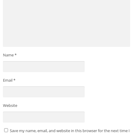
Name
*
Email
*
Website
Save my name, email, and website in this browser for the next time I