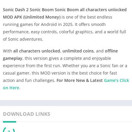
Sonic Dash 2 Sonic Boom
Sonic Boom all characters unlocked
MOD APK (Unlimited Money)
is one of the best endless
running games for Android in 2025. It offers smooth
performance, easy controls, colorful graphics, and a world full
of Sonic adventures.
With
all characters unlocked
,
unlimited coins
, and
offline
gameplay
, this version gives a complete and enjoyable
experience from the first run. Whether you are a Sonic fan or a
casual gamer, this MOD version is the best choice for fast
action and fun challenges.
For More New & Latest
Game’s Click
on Here
.
DOWNLOAD LINKS