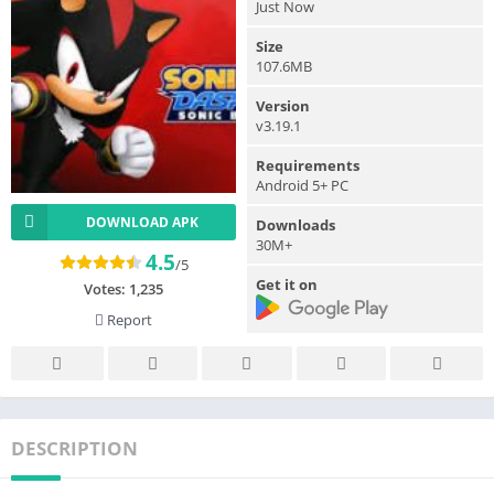
Just Now
Size
107.6MB
Version
v3.19.1
Requirements
Android 5+ PC
DOWNLOAD APK
Downloads
30M+
4.5
/5
Get it on
Votes:
1,235
Report
DESCRIPTION