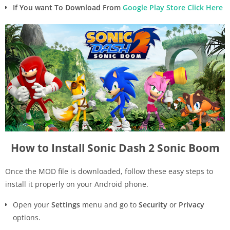
If You want To Download From
Google Play Store Click Here
How to Install Sonic Dash 2 Sonic Boom
Once the MOD file is downloaded, follow these easy steps to
install it properly on your Android phone.
Open your
Settings
menu and go to
Security
or
Privacy
options.