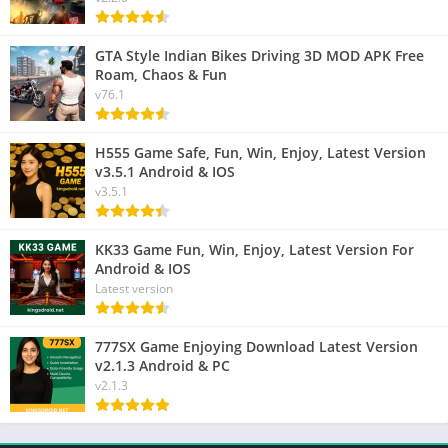
GTA Style Indian Bikes Driving 3D MOD APK Free
Roam, Chaos & Fun
v76.1
H555 Game Safe, Fun, Win, Enjoy, Latest Version
v3.5.1 Android & IOS
v3.5.1
KK33 Game Fun, Win, Enjoy, Latest Version For
Android & IOS
Latest version
777SX Game Enjoying Download Latest Version
v2.1.3 Android & PC
v2.1.3