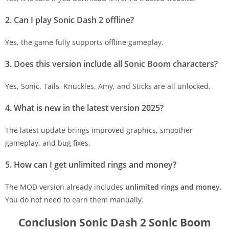
2. Can I play Sonic Dash 2 offline?
Yes, the game fully supports offline gameplay.
3. Does this version include all Sonic Boom characters?
Yes, Sonic, Tails, Knuckles, Amy, and Sticks are all unlocked.
4. What is new in the latest version 2025?
The latest update brings improved graphics, smoother
gameplay, and bug fixes.
5. How can I get unlimited rings and money?
The MOD version already includes
unlimited rings and money
.
You do not need to earn them manually.
Conclusion Sonic Dash 2 Sonic Boom