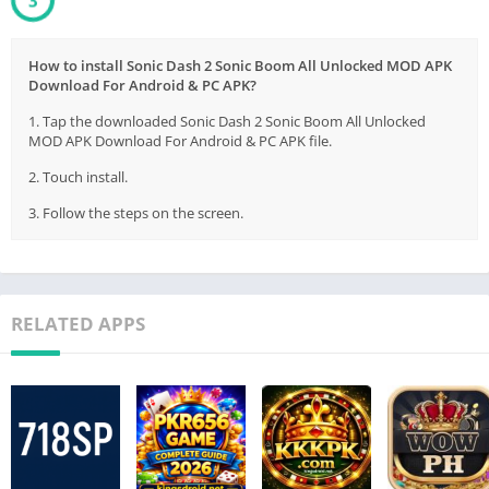
2
How to install Sonic Dash 2 Sonic Boom All Unlocked MOD APK
Download For Android & PC APK?
1. Tap the downloaded Sonic Dash 2 Sonic Boom All Unlocked
MOD APK Download For Android & PC APK file.
2. Touch install.
3. Follow the steps on the screen.
RELATED APPS