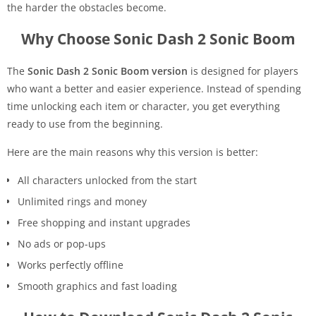
the harder the obstacles become.
Why Choose Sonic Dash 2 Sonic Boom
The
Sonic Dash 2 Sonic Boom version
is designed for players
who want a better and easier experience. Instead of spending
time unlocking each item or character, you get everything
ready to use from the beginning.
Here are the main reasons why this version is better:
All characters unlocked from the start
Unlimited rings and money
Free shopping and instant upgrades
No ads or pop-ups
Works perfectly offline
Smooth graphics and fast loading