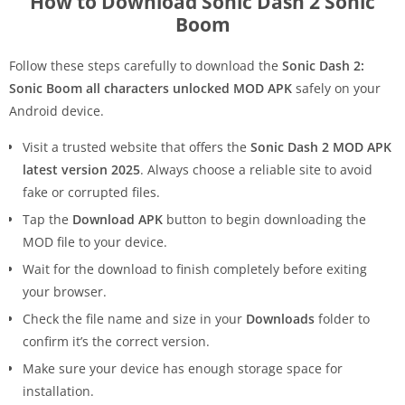
How to Download Sonic Dash 2 Sonic
Boom
Follow these steps carefully to download the
Sonic Dash 2:
Sonic Boom all characters unlocked MOD APK
safely on your
Android device.
Visit a trusted website that offers the
Sonic Dash 2 MOD APK
latest version 2025
. Always choose a reliable site to avoid
fake or corrupted files.
Tap the
Download APK
button to begin downloading the
MOD file to your device.
Wait for the download to finish completely before exiting
your browser.
Check the file name and size in your
Downloads
folder to
confirm it’s the correct version.
Make sure your device has enough storage space for
installation.