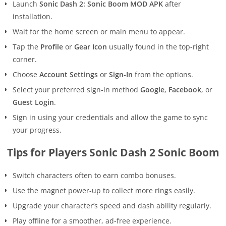
Launch
Sonic Dash 2: Sonic Boom MOD APK
after
installation.
Wait for the home screen or main menu to appear.
Tap the
Profile
or
Gear Icon
usually found in the top-right
corner.
Choose
Account Settings
or
Sign-In
from the options.
Select your preferred sign-in method
Google
,
Facebook
, or
Guest Login
.
Sign in using your credentials and allow the game to sync
your progress.
Tips for Players Sonic Dash 2 Sonic Boom
Switch characters often to earn combo bonuses.
Use the magnet power-up to collect more rings easily.
Upgrade your character’s speed and dash ability regularly.
Play offline for a smoother, ad-free experience.