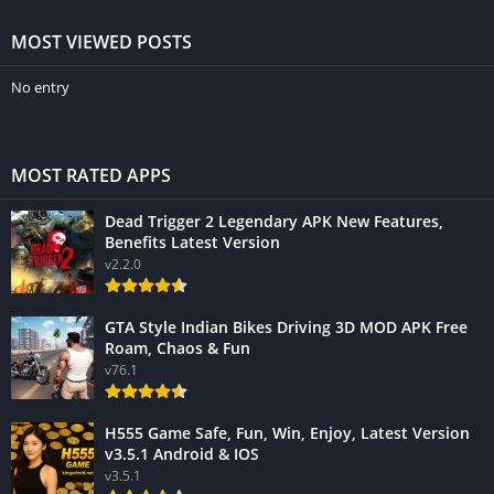
MOST VIEWED POSTS
No entry
MOST RATED APPS
Dead Trigger 2 Legendary APK New Features,
Benefits Latest Version
v2.2.0
GTA Style Indian Bikes Driving 3D MOD APK Free
Roam, Chaos & Fun
v76.1
H555 Game Safe, Fun, Win, Enjoy, Latest Version
v3.5.1 Android & IOS
v3.5.1