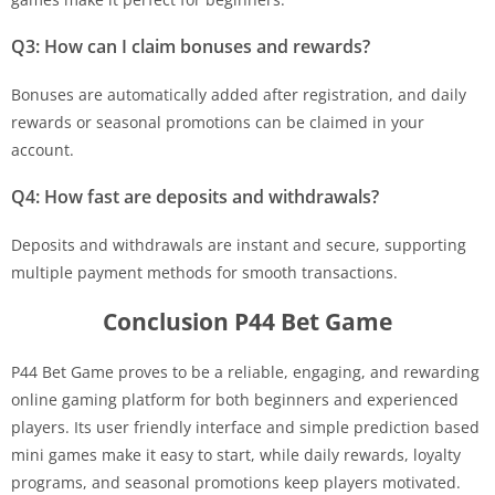
Q3: How can I claim bonuses and rewards?
Bonuses are automatically added after registration, and daily
rewards or seasonal promotions can be claimed in your
account.
Q4: How fast are deposits and withdrawals?
Deposits and withdrawals are instant and secure, supporting
multiple payment methods for smooth transactions.
Conclusion P44 Bet Game
P44 Bet Game proves to be a reliable, engaging, and rewarding
online gaming platform for both beginners and experienced
players. Its user friendly interface and simple prediction based
mini games make it easy to start, while daily rewards, loyalty
programs, and seasonal promotions keep players motivated.