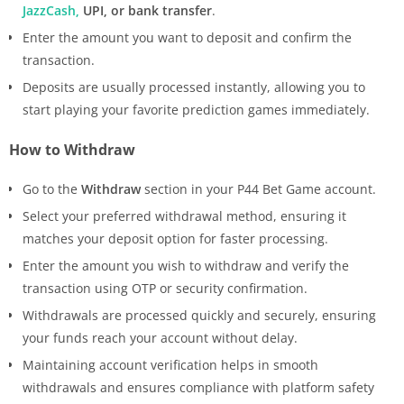
JazzCash,
UPI, or bank transfer
.
Enter the amount you want to deposit and confirm the
transaction.
Deposits are usually processed instantly, allowing you to
start playing your favorite prediction games immediately.
How to Withdraw
Go to the
Withdraw
section in your P44 Bet Game account.
Select your preferred withdrawal method, ensuring it
matches your deposit option for faster processing.
Enter the amount you wish to withdraw and verify the
transaction using OTP or security confirmation.
Withdrawals are processed quickly and securely, ensuring
your funds reach your account without delay.
Maintaining account verification helps in smooth
withdrawals and ensures compliance with platform safety