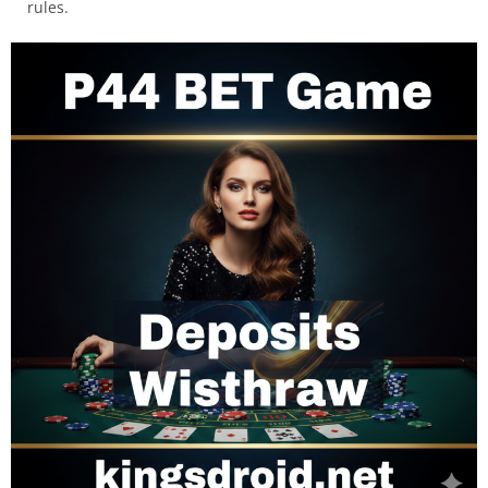
rules.