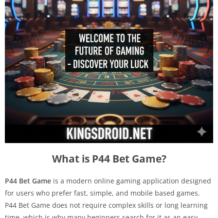
What is P44 Bet Game?
P44 Bet Game
is a modern online gaming application designed
for users who prefer fast, simple, and mobile based games.
P44 Bet Game does not require complex skills or long learning
time, which is why many beginners search for it as an easy