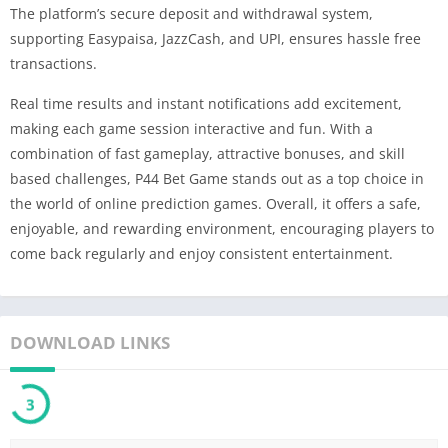
The platform’s secure deposit and withdrawal system,
supporting Easypaisa, JazzCash, and UPI, ensures hassle free
transactions.
Real time results and instant notifications add excitement,
making each game session interactive and fun. With a
combination of fast gameplay, attractive bonuses, and skill
based challenges, P44 Bet Game stands out as a top choice in
the world of online prediction games. Overall, it offers a safe,
enjoyable, and rewarding environment, encouraging players to
come back regularly and enjoy consistent entertainment.
DOWNLOAD LINKS
2