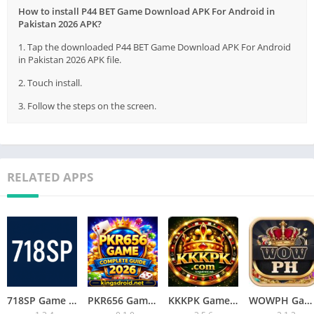
How to install P44 BET Game Download APK For Android in
Pakistan 2026 APK?
1. Tap the downloaded P44 BET Game Download APK For Android
in Pakistan 2026 APK file.
2. Touch install.
3. Follow the steps on the screen.
RELATED APPS
718SP Game v1.3.4 Fun, Rewards, and Thrilling Challenges Latest Version
PKR656 Game Best Online Gaming Platform Guide for Beginners 2026
KKKPK Game Ultimate Guide to Features, Gameplay & Easy Access 2026
WOWPH Game APK Best Online Game Free For Android 2026