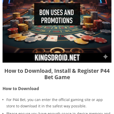
How to Download, Install & Register P44
Bet Game
How to Download
For P44 Bet, you can enter the official gaming site or app
store to download it in the safest way possible.
Please ensure you have enough space in device memory and