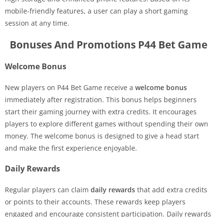
mobile-friendly features, a user can play a short gaming
session at any time.
Bonuses And Promotions P44 Bet Game
Welcome Bonus
New players on P44 Bet Game receive a
welcome bonus
immediately after registration. This bonus helps beginners
start their gaming journey with extra credits. It encourages
players to explore different games without spending their own
money. The welcome bonus is designed to give a head start
and make the first experience enjoyable.
Daily Rewards
Regular players can claim
daily rewards
that add extra credits
or points to their accounts. These rewards keep players
engaged and encourage consistent participation. Daily rewards