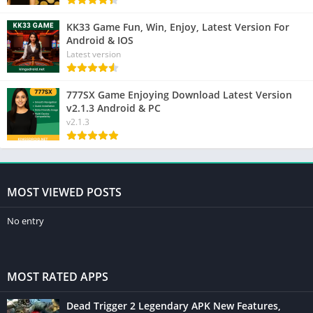
KK33 Game Fun, Win, Enjoy, Latest Version For
Android & IOS
Latest version
777SX Game Enjoying Download Latest Version
v2.1.3 Android & PC
v2.1.3
MOST VIEWED POSTS
No entry
MOST RATED APPS
Dead Trigger 2 Legendary APK New Features,