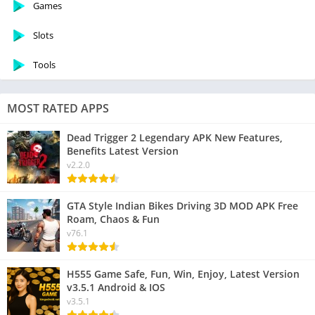
Games
Slots
Tools
MOST RATED APPS
Dead Trigger 2 Legendary APK New Features,
Benefits Latest Version
v2.2.0
GTA Style Indian Bikes Driving 3D MOD APK Free
Roam, Chaos & Fun
v76.1
H555 Game Safe, Fun, Win, Enjoy, Latest Version
v3.5.1 Android & IOS
v3.5.1