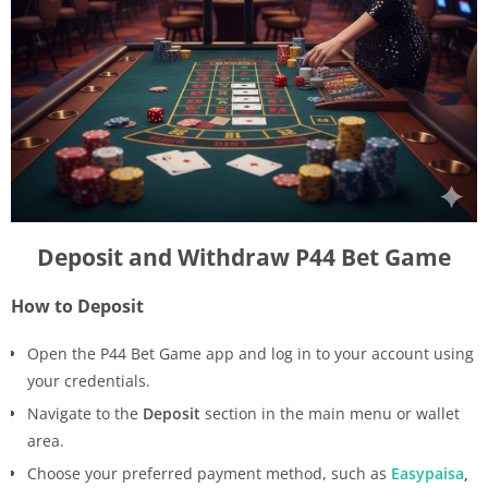
Deposit and Withdraw P44 Bet Game
How to Deposit
Open the P44 Bet Game app and log in to your account using
your credentials.
Navigate to the
Deposit
section in the main menu or wallet
area.
Choose your preferred payment method, such as
Easypaisa
,