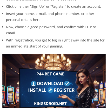
Click on either “Sign Up” or “Register” to create an account.
Insert your name, e-mail, and phone number, or other
personal details here.
Now, choose a good password, and confirm with OTP or
email.
With registration, you get to log in right away into the site for
an immediate start of your gaming.