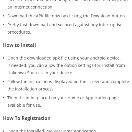
an Internet connection.
Download the APK file now by clicking the Download button.
Pretty fast download and secured against any interruptive
procedures.
How to Install
Open the downloaded apk file using your android device.
If needed, you can allow the option settings for ‘Install from
Unknown Sources’ in your device.
Follow the instructions displayed on the screen and complete
the installation process.
Then it can be placed on your Home or Application page
available for use.
How To Registration
Open the installed P44 Bet Game application.