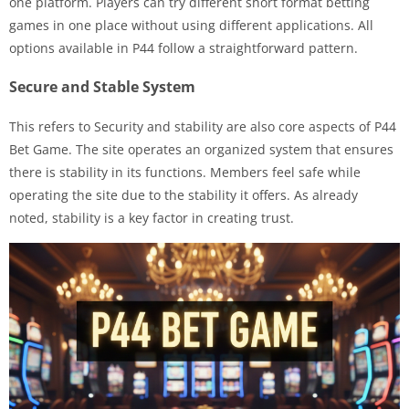
one platform. Players can try different short format betting
games in one place without using different applications. All
options available in P44 follow a straightforward pattern.
Secure and Stable System
This refers to Security and stability are also core aspects of P44
Bet Game. The site operates an organized system that ensures
there is stability in its functions. Members feel safe while
operating the site due to the stability it offers. As already
noted, stability is a key factor in creating trust.