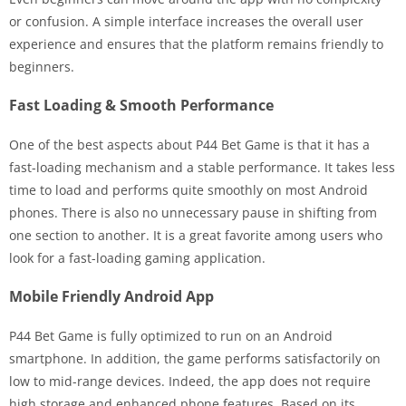
or confusion. A simple interface increases the overall user
experience and ensures that the platform remains friendly to
beginners.
Fast Loading & Smooth Performance
One of the best aspects about P44 Bet Game is that it has a
fast-loading mechanism and a stable performance. It takes less
time to load and performs quite smoothly on most Android
phones. There is also no unnecessary pause in shifting from
one section to another. It is a great favorite among users who
look for a fast-loading gaming application.
Mobile Friendly Android App
P44 Bet Game is fully optimized to run on an Android
smartphone. In addition, the game performs satisfactorily on
low to mid-range devices. Indeed, the app does not require
high storage and enhanced phone features. Based on its