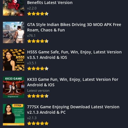
Benefits Latest Version
v2.2.0
GTA Style Indian Bikes Driving 3D MOD APK Free
Roam, Chaos & Fun
v76.1
H555 Game Safe, Fun, Win, Enjoy, Latest Version
v3.5.1 Android & IOS
v3.5.1
KK33 Game Fun, Win, Enjoy, Latest Version For
Android & IOS
Latest version
777SX Game Enjoying Download Latest Version
v2.1.3 Android & PC
v2.1.3