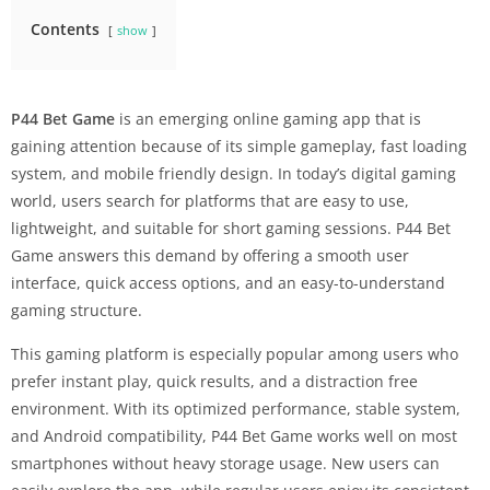
Contents
show
P44 Bet Game
is an emerging online gaming app that is
gaining attention because of its simple gameplay, fast loading
system, and mobile friendly design. In today’s digital gaming
world, users search for platforms that are easy to use,
lightweight, and suitable for short gaming sessions. P44 Bet
Game answers this demand by offering a smooth user
interface, quick access options, and an easy-to-understand
gaming structure.
This gaming platform is especially popular among users who
prefer instant play, quick results, and a distraction free
environment. With its optimized performance, stable system,
and Android compatibility, P44 Bet Game works well on most
smartphones without heavy storage usage. New users can