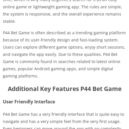
online game or lightweight gaming app. The rules are simple,
the system is responsive, and the overall experience remains
stable.
P44 Bet Game is often described as a trending gaming platform
because of its user-friendly design and fast-loading system.
Users can explore different game options, enjoy short sessions,
and navigate the app easily. Due to these qualities, P44 Bet
Game is commonly found in searches related to latest online
games, popular Android gaming apps, and simple digital
gaming platforms.
Additional Key Features P44 Bet Game
User Friendly Interface
P44 Bet Game has a very friendly interface that is quite easy to
navigate and has a very simple feel from the very first usage.
Even beginners can move around the app with no complexity