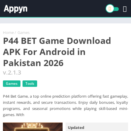
Home
/
Games
P44 BET Game Download
APK For Android in
Pakistan 2026
v.2.1.3
Games
Tools
P44 Bet Game, a top online prediction platform offering fast gameplay,
instant rewards, and secure transactions. Enjoy daily bonuses, loyalty
programs, and seasonal promotions while playing skill-based mini-
games. With
Updated