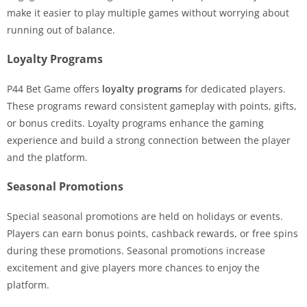
make it easier to play multiple games without worrying about
running out of balance.
Loyalty Programs
P44 Bet Game offers
loyalty programs
for dedicated players.
These programs reward consistent gameplay with points, gifts,
or bonus credits. Loyalty programs enhance the gaming
experience and build a strong connection between the player
and the platform.
Seasonal Promotions
Special seasonal promotions are held on holidays or events.
Players can earn bonus points, cashback rewards, or free spins
during these promotions. Seasonal promotions increase
excitement and give players more chances to enjoy the
platform.