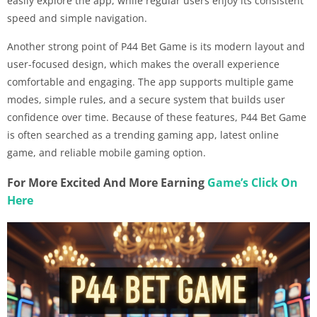
easily explore the app, while regular users enjoy its consistent
speed and simple navigation.
Another strong point of P44 Bet Game is its modern layout and
user-focused design, which makes the overall experience
comfortable and engaging. The app supports multiple game
modes, simple rules, and a secure system that builds user
confidence over time. Because of these features, P44 Bet Game
is often searched as a trending gaming app, latest online
game, and reliable mobile gaming option.
For More Excited And More Earning
Game’s Click On
Here