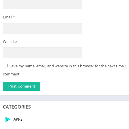
Email
*
Website
Save my name, email, and website in this browser for the next time I
comment.
CATEGORIES
APPS