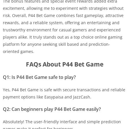
The bonus features and special event rewards added extra
excitement, allowing me to experiment with strategies without
risk. Overall, P44 Bet Game combines fast gameplay, attractive
rewards, and a reliable system, offering an entertaining and
trustworthy environment for casual gamers and experienced
players alike. It truly stands out as a top choice online gaming
platform for anyone seeking skill based and prediction-
oriented games.
FAQs About P44 Bet Game
Q1: Is P44 Bet Game safe to play?
Yes, P44 Bet Game is safe with secure transactions and reliable
payment options like Easypaisa and JazzCash.
Q2: Can beginners play P44 Bet Game easily?
Absolutely! The user-friendly interface and simple prediction
games make it perfect for beginners.