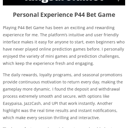
Personal Experience P44 Bet Game
Playing P44 Bet Game has been an exciting and rewarding
experience for me. The platform’s intuitive and user friendly
interface makes it easy for anyone to start, even beginners who
have never played online prediction games before. I personally
enjoyed the variety of mini games and prediction challenges,
which keep the experience fresh and engaging.
The daily rewards, loyalty programs, and seasonal promotions
provide continuous motivation to return every day, making the
gameplay more dynamic. I found the deposit and withdrawal
process extremely smooth and secure, with options like
Easypaisa, JazzCash, and UPI that work instantly. Another
highlight was the real time results and instant notifications,
which make every session thrilling and interactive.