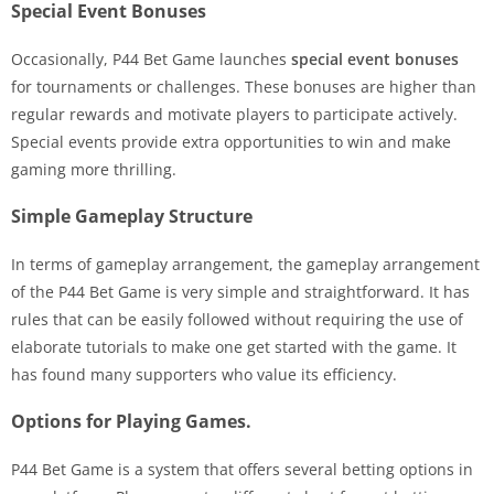
Special Event Bonuses
Occasionally, P44 Bet Game launches
special event bonuses
for tournaments or challenges. These bonuses are higher than
regular rewards and motivate players to participate actively.
Special events provide extra opportunities to win and make
gaming more thrilling.
Simple Gameplay Structure
In terms of gameplay arrangement, the gameplay arrangement
of the P44 Bet Game is very simple and straightforward. It has
rules that can be easily followed without requiring the use of
elaborate tutorials to make one get started with the game. It
has found many supporters who value its efficiency.
Options for Playing Games.
P44 Bet Game is a system that offers several betting options in