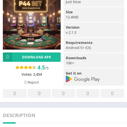
Just Now
Size
12.4MB
Version
v.2.1.3
Requirements
Android 5+ IOS
DOWNLOAD APK
Downloads
10K+
4.5
/5
Get it on
Votes:
2,454
Report
DESCRIPTION