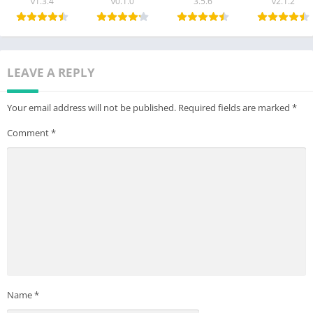
v1.3.4
v0.1.0
3.5.6
v2.1.2
LEAVE A REPLY
Your email address will not be published.
Required fields are marked
*
Comment
*
Name
*