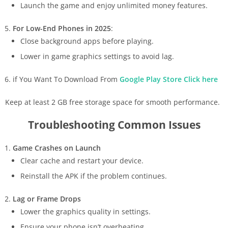
Launch the game and enjoy unlimited money features.
For Low-End Phones in 2025
:
Close background apps before playing.
Lower in game graphics settings to avoid lag.
if You Want To Download From
Google Play Store Click here
Keep at least 2 GB free storage space for smooth performance.
Troubleshooting Common Issues
Game Crashes on Launch
Clear cache and restart your device.
Reinstall the APK if the problem continues.
Lag or Frame Drops
Lower the graphics quality in settings.
Ensure your phone isn’t overheating.