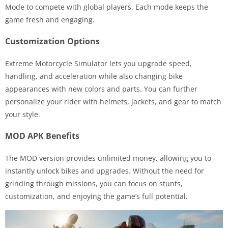
Mode to compete with global players. Each mode keeps the
game fresh and engaging.
Customization Options
Extreme Motorcycle Simulator lets you upgrade speed,
handling, and acceleration while also changing bike
appearances with new colors and parts. You can further
personalize your rider with helmets, jackets, and gear to match
your style.
MOD APK Benefits
The MOD version provides unlimited money, allowing you to
instantly unlock bikes and upgrades. Without the need for
grinding through missions, you can focus on stunts,
customization, and enjoying the game’s full potential.