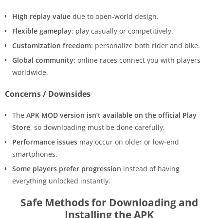
High replay value
due to open-world design.
Flexible gameplay
: play casually or competitively.
Customization freedom
: personalize both rider and bike.
Global community
: online races connect you with players
worldwide.
Concerns / Downsides
The
APK MOD version isn’t available on the official Play
Store
, so downloading must be done carefully.
Performance issues
may occur on older or low-end
smartphones.
Some players prefer progression
instead of having
everything unlocked instantly.
Safe Methods for Downloading and
Installing the APK