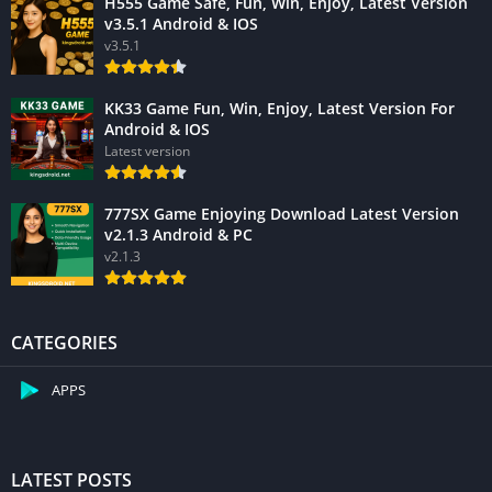
H555 Game Safe, Fun, Win, Enjoy, Latest Version
v3.5.1 Android & IOS
v3.5.1
KK33 Game Fun, Win, Enjoy, Latest Version For
Android & IOS
Latest version
777SX Game Enjoying Download Latest Version
v2.1.3 Android & PC
v2.1.3
CATEGORIES
APPS
LATEST POSTS