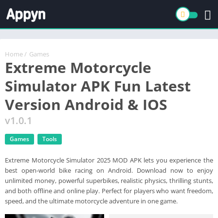
Home
/
Games
Extreme Motorcycle
Simulator APK Fun Latest
Version Android & IOS
v1.0.1
Games
Tools
Extreme Motorcycle Simulator 2025 MOD APK lets you experience the
best open-world bike racing on Android. Download now to enjoy
unlimited money, powerful superbikes, realistic physics, thrilling stunts,
and both offline and online play. Perfect for players who want freedom,
speed, and the ultimate motorcycle adventure in one game.