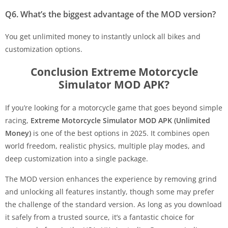
Q6. What’s the biggest advantage of the MOD version?
You get unlimited money to instantly unlock all bikes and
customization options.
Conclusion Extreme Motorcycle
Simulator MOD APK?
If you’re looking for a motorcycle game that goes beyond simple
racing,
Extreme Motorcycle Simulator MOD APK (Unlimited
Money)
is one of the best options in 2025. It combines open
world freedom, realistic physics, multiple play modes, and
deep customization into a single package.
The MOD version enhances the experience by removing grind
and unlocking all features instantly, though some may prefer
the challenge of the standard version. As long as you download
it safely from a trusted source, it’s a fantastic choice for