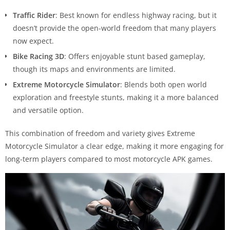
Traffic Rider
: Best known for endless highway racing, but it
doesn’t provide the open-world freedom that many players
now expect.
Bike Racing 3D
: Offers enjoyable stunt based gameplay,
though its maps and environments are limited.
Extreme Motorcycle Simulator
: Blends both open world
exploration and freestyle stunts, making it a more balanced
and versatile option.
This combination of freedom and variety gives Extreme
Motorcycle Simulator a clear edge, making it more engaging for
long-term players compared to most motorcycle APK games.