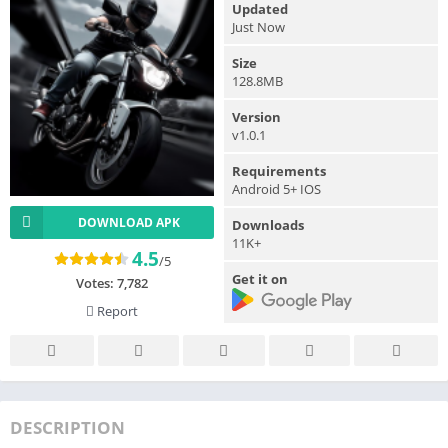
Updated
Just Now
Size
128.8MB
Version
v1.0.1
Requirements
Android 5+ IOS
DOWNLOAD APK
Downloads
11K+
4.5
/5
Get it on
Votes:
7,782
Report
DESCRIPTION