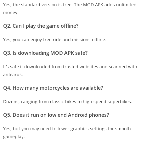
Yes, the standard version is free. The MOD APK adds unlimited
money.
Q2. Can I play the game offline?
Yes, you can enjoy free ride and missions offline.
Q3. Is downloading MOD APK safe?
It’s safe if downloaded from trusted websites and scanned with
antivirus.
Q4. How many motorcycles are available?
Dozens, ranging from classic bikes to high speed superbikes.
Q5. Does it run on low end Android phones?
Yes, but you may need to lower graphics settings for smooth
gameplay.