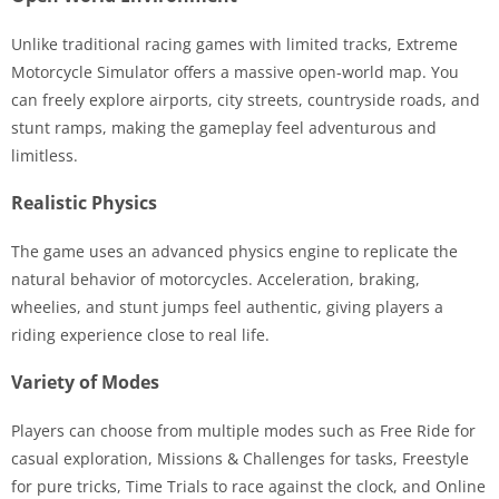
Unlike traditional racing games with limited tracks, Extreme
Motorcycle Simulator offers a massive open-world map. You
can freely explore airports, city streets, countryside roads, and
stunt ramps, making the gameplay feel adventurous and
limitless.
Realistic Physics
The game uses an advanced physics engine to replicate the
natural behavior of motorcycles. Acceleration, braking,
wheelies, and stunt jumps feel authentic, giving players a
riding experience close to real life.
Variety of Modes
Players can choose from multiple modes such as Free Ride for
casual exploration, Missions & Challenges for tasks, Freestyle
for pure tricks, Time Trials to race against the clock, and Online