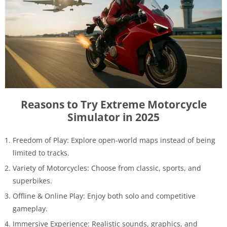
Reasons to Try Extreme Motorcycle
Simulator in 2025
Freedom of Play: Explore open-world maps instead of being
limited to tracks.
Variety of Motorcycles: Choose from classic, sports, and
superbikes.
Offline & Online Play: Enjoy both solo and competitive
gameplay.
Immersive Experience: Realistic sounds, graphics, and