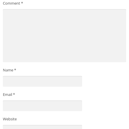
Comment
*
Name
*
Email
*
Website