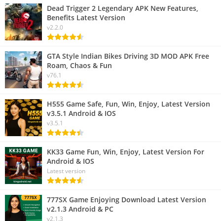
Dead Trigger 2 Legendary APK New Features,
Benefits Latest Version
v2.2.0
GTA Style Indian Bikes Driving 3D MOD APK Free
Roam, Chaos & Fun
v76.1
H555 Game Safe, Fun, Win, Enjoy, Latest Version
v3.5.1 Android & IOS
v3.5.1
KK33 Game Fun, Win, Enjoy, Latest Version For
Android & IOS
Latest version
777SX Game Enjoying Download Latest Version
v2.1.3 Android & PC
v2.1.3