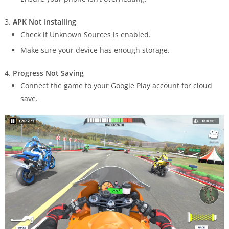
APK Not Installing
Check if Unknown Sources is enabled.
Make sure your device has enough storage.
Progress Not Saving
Connect the game to your Google Play account for cloud
save.