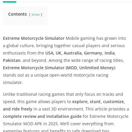
Contents
show
Extreme Motorcycle Simulator
Mobile gaming has grown into
a global culture, bringing together casual players and serious
enthusiasts from the
USA, UK, Australia, Germany, India,
Pakistan
, and beyond. Among the wide range of racing titles,
Extreme Motorcycle Simulator (MOD, Unlimited Money)
stands out as a unique open-world motorcycle racing
simulator.
Unlike traditional racing games that only focus on tracks and
speed, this game allows players to
explore, stunt, customize,
and ride freely
in a vast 3D environment. This article provides a
complete review and installation guide
for Extreme Motorcycle
Simulator MOD APK in 2025. We’ll cover everything from
gameplay features and benefits to safe download tips,