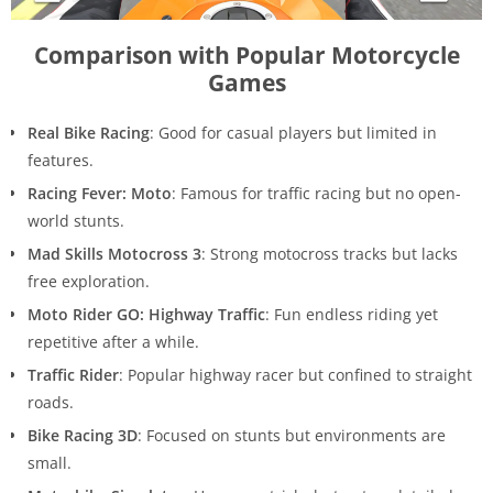
Comparison with Popular Motorcycle
Games
Real Bike Racing
: Good for casual players but limited in
features.
Racing Fever: Moto
: Famous for traffic racing but no open-
world stunts.
Mad Skills Motocross 3
: Strong motocross tracks but lacks
free exploration.
Moto Rider GO: Highway Traffic
: Fun endless riding yet
repetitive after a while.
Traffic Rider
: Popular highway racer but confined to straight
roads.
Bike Racing 3D
: Focused on stunts but environments are
small.