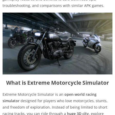
troubleshooting, and comparisons with similar APK games.
What is Extreme Motorcycle Simulator
Extreme Motorcycle Simulator is an
open-world racing
simulator
designed for players who love motorcycles, stunts,
and freedom of exploration. Instead of being limited to short
racing tracks, you can ride through a
huge 3D city
, explore