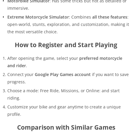
Motorbike Simulator
: Has some tricks but not as detailed or
immersive.
Extreme Motorcycle Simulator
: Combines
all these features
:
open-world, stunts, exploration, and customization, making it
the most versatile choice.
How to Register and Start Playing
After opening the game, select your
preferred motorcycle
and rider
.
Connect your
Google Play Games account
if you want to save
progress.
Choose a mode: Free Ride, Missions, or Online: and start
riding.
Customize your bike and gear anytime to create a unique
profile.
Comparison with Similar Games