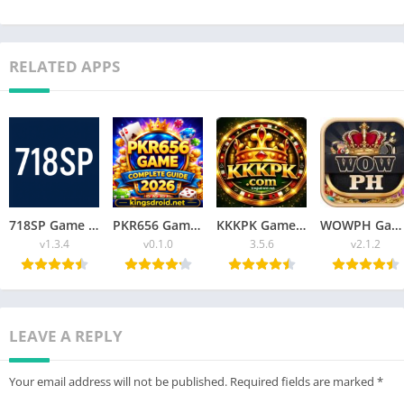
RELATED APPS
718SP Game v1.3.4 Fun, Rewards, and Thrilling Challenges Latest Version
PKR656 Game Best Online Gaming Platform Guide for Beginners 2026
KKKPK Game Ultimate Guide to Features, Gameplay & Easy Access 2026
WOWPH Game APK Best Online Game Free For Android 2026
v1.3.4
v0.1.0
3.5.6
v2.1.2
LEAVE A REPLY
Your email address will not be published.
Required fields are marked
*