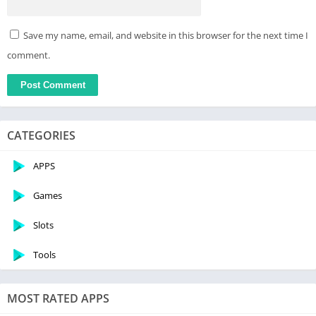
Save my name, email, and website in this browser for the next time I
comment.
CATEGORIES
APPS
Games
Slots
Tools
MOST RATED APPS