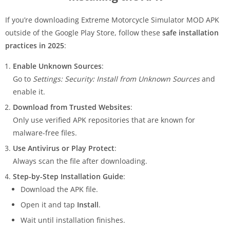
If you’re downloading Extreme Motorcycle Simulator MOD APK
outside of the Google Play Store, follow these
safe installation
practices in 2025
:
Enable Unknown Sources
:
Go to
Settings: Security: Install from Unknown Sources
and
enable it.
Download from Trusted Websites
:
Only use verified APK repositories that are known for
malware-free files.
Use Antivirus or Play Protect
:
Always scan the file after downloading.
Step-by-Step Installation Guide
:
Download the APK file.
Open it and tap
Install
.
Wait until installation finishes.