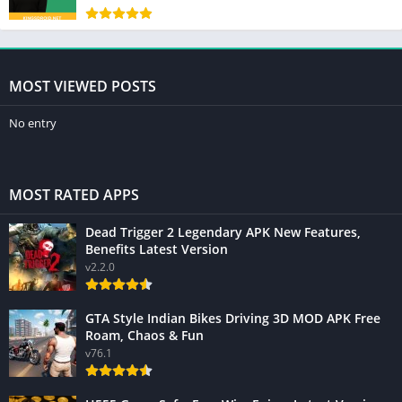
MOST VIEWED POSTS
No entry
MOST RATED APPS
Dead Trigger 2 Legendary APK New Features,
Benefits Latest Version
v2.2.0
GTA Style Indian Bikes Driving 3D MOD APK Free
Roam, Chaos & Fun
v76.1