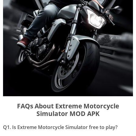
FAQs About Extreme Motorcycle
Simulator MOD APK
Q1. Is Extreme Motorcycle Simulator free to play?