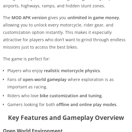
airports, highways, ramps, and hidden stunt zones.
The
MOD APK version
gives you
unlimited in game money
,
allowing you to unlock every motorcycle, rider gear, and
customization option instantly. This makes it especially
attractive for players who don’t want to grind through endless
missions just to access the best bikes.
The game is perfect for:
Players who enjoy
realistic motorcycle physics
.
Fans of
open-world gameplay
where exploration is as
important as racing.
Riders who love
bike customization and tuning
.
Gamers looking for both
offline and online play modes
.
Key Features and Gameplay Overview
Open World Environment