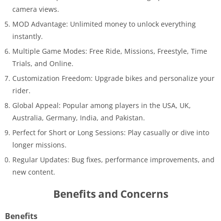
camera views.
MOD Advantage: Unlimited money to unlock everything
instantly.
Multiple Game Modes: Free Ride, Missions, Freestyle, Time
Trials, and Online.
Customization Freedom: Upgrade bikes and personalize your
rider.
Global Appeal: Popular among players in the USA, UK,
Australia, Germany, India, and Pakistan.
Perfect for Short or Long Sessions: Play casually or dive into
longer missions.
Regular Updates: Bug fixes, performance improvements, and
new content.
Benefits and Concerns
Benefits