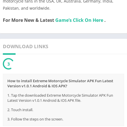
motorcycle fans in the USA, UK, Australia, Germany, India,
Pakistan, and worldwide.
For More New & Latest
Game’s Click On Here
.
DOWNLOAD LINKS
3
How to install Extreme Motorcycle Simulator APK Fun Latest
Version v1.0.1 Android & IOS APK?
1. Tap the downloaded Extreme Motorcycle Simulator APK Fun
Latest Version v1.0.1 Android & IOS APK file.
2. Touch install.
3. Follow the steps on the screen.