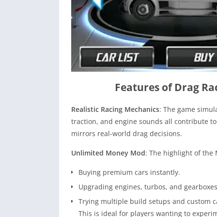
Features of Drag R
Realistic Racing Mechanics
: The game simula
traction, and engine sounds all contribute to
mirrors real-world drag decisions.
Unlimited Money Mod
: The highlight of the
Buying premium cars instantly.
Upgrading engines, turbos, and gearboxes
Trying multiple build setups and custom ca
This is ideal for players wanting to exper