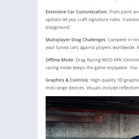
Extensive Car Customization
: From paint an
options let you craft signature rides. Custo
playground.
Multiplayer Drag Challenges
: Compete in re
your tuned cars against players worldwide. M
Offline Mode
: Drag Racing MOD APK (Unlimite
racing mode keeps the game enjoyable. You c
Graphics & Controls
: High-quality 3D graph
mid-range devices. Visuals include reflection