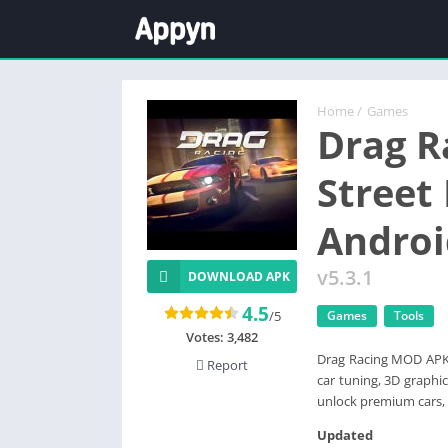
Home
/
Games
Drag R
Street
Androi
v5.3.1
DOWNLOAD APK
4.5
/5
Games
Tools
Votes:
3,482
Drag Racing MOD APK (
Report
car tuning, 3D graphi
unlock premium cars, 
Updated