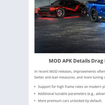
MOD APK Details Drag
In recent MOD releases, improvements often 
better anti-ban measures, and more tuning o
Support for high frame rates on modern 
Additional tunable parameters (e.g., advanc
More premium cars unlocked by default.