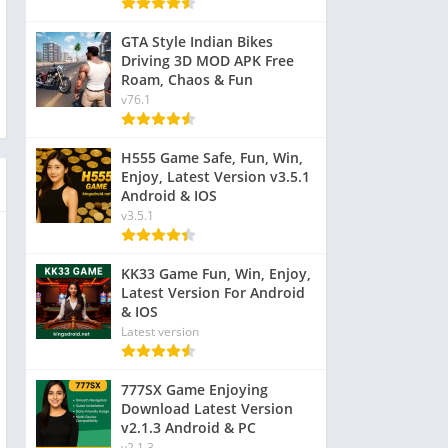
GTA Style Indian Bikes
Driving 3D MOD APK Free
Roam, Chaos & Fun
v76.1
H555 Game Safe, Fun, Win,
Enjoy, Latest Version v3.5.1
Android & IOS
v3.5.1
KK33 Game Fun, Win, Enjoy,
Latest Version For Android
& IOS
Latest version
777SX Game Enjoying
Download Latest Version
v2.1.3 Android & PC
v2.1.3