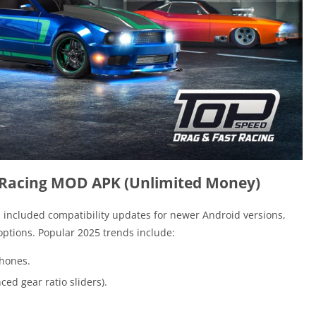
 Racing MOD APK (Unlimited Money)
included compatibility updates for newer Android versions,
ptions. Popular 2025 trends include:
phones.
ed gear ratio sliders).