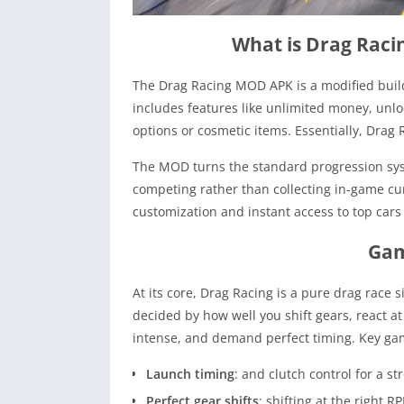
What is Drag Rac
The Drag Racing MOD APK is a modified buil
includes features like unlimited money, unl
options or cosmetic items. Essentially, Dra
The MOD turns the standard progression sys
competing rather than collecting in-game cur
customization and instant access to top cars
Gam
At its core, Drag Racing is a pure drag race s
decided by how well you shift gears, react at
intense, and demand perfect timing. Key ga
Launch timing
: and clutch control for a st
Perfect gear shifts
: shifting at the right 