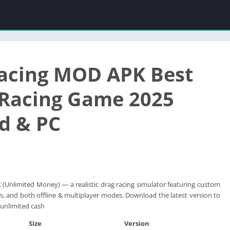
acing MOD APK Best
 Racing Game 2025
d & PC
Unlimited Money) — a realistic drag racing simulator featuring custom
cs, and both offline & multiplayer modes. Download the latest version to
unlimited cash
Size
Version