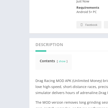
Just Now
Requirements
Android 5+ PC
Facebook
DESCRIPTION
Contents
show
Drag Racing MOD APK (Unlimited Money) bring
love high-speed, short-distance races, precis
simulator delivers hours of adrenaline.Dra
The MOD version removes long grinding sess