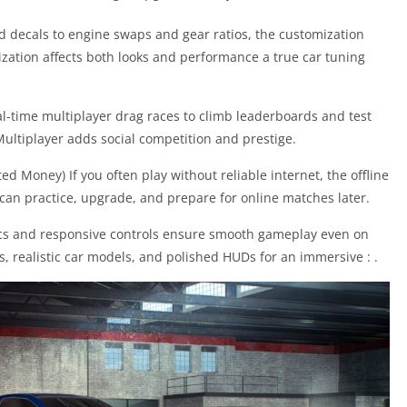
d decals to engine swaps and gear ratios, the customization
mization affects both looks and performance a true car tuning
al-time multiplayer drag races to climb leaderboards and test
ultiplayer adds social competition and prestige.
d Money) If you often play without reliable internet, the offline
an practice, upgrade, and prepare for online matches later.
ics and responsive controls ensure smooth gameplay even on
s, realistic car models, and polished HUDs for an immersive : .