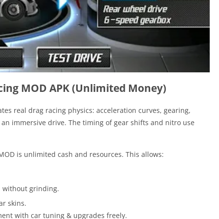
acing MOD APK (Unlimited Money)
tes real drag racing physics: acceleration curves, gearing,
 an immersive drive. The timing of gear shifts and nitro use
 MOD is unlimited cash and resources. This allows:
 without grinding.
r skins.
iment with car tuning & upgrades freely.