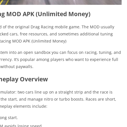
ing MOD APK (Unlimited Money)
d of the original Drag Racing mobile game. The MOD usually
ocked cars, free resources, and sometimes additional tuning
g Racing MOD APK (Unlimited Money)
tem into an open sandbox you can focus on racing, tuning, and
rency. It’s popular among players who want to experience full
 without paywalls.
eplay Overview
imulator: two cars line up on a straight strip and the race is
 the start, and manage nitro or turbo boosts. Races are short,
meplay elements include:
rong start.
RPM avoids losing speed.