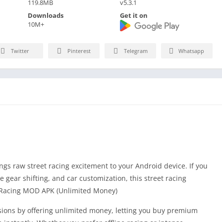
119.8MB
v5.3.1
Downloads
Get it on
10M+
Twitter
Pinterest
Telegram
Whatsapp
s raw street racing excitement to your Android device. If you
e gear shifting, and car customization, this street racing
g Racing MOD APK (Unlimited Money)
ions by offering unlimited money, letting you buy premium