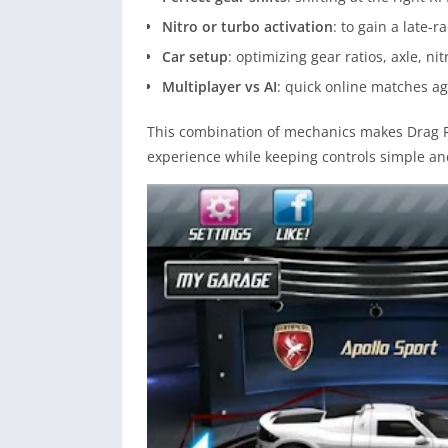
Nitro or turbo activation
: to gain a late-
Car setup
: optimizing gear ratios, axle, ni
Multiplayer vs AI
: quick online matches aga
This combination of mechanics makes Drag Ra
experience while keeping controls simple and