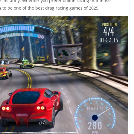
 instantly. Whether you prefer offline racing or intense
s to be one of the best drag racing games of 2025.