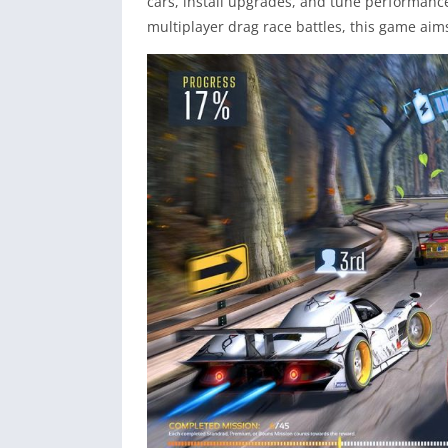
cars, install upgrades, and tune performance
multiplayer drag race battles, this game aim