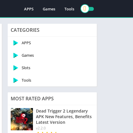
APPS
Games
Tools
CATEGORIES
APPS
Games
Slots
Tools
MOST RATED APPS
Dead Trigger 2 Legendary
APK New Features, Benefits
Latest Version
v2.2.0