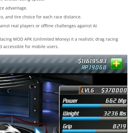
race advantage.
tro, and tire choice for each race distance.
inst real players or offline challenges against AI.
cing MOD APK (Unlimited Money) it a realistic drag racing
 accessible for mobile users.