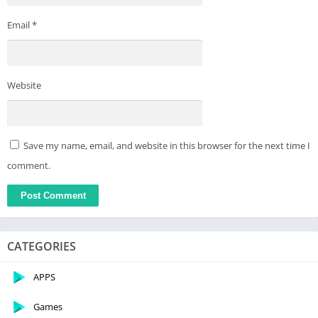
Email
*
Website
Save my name, email, and website in this browser for the next time I
comment.
CATEGORIES
APPS
Games