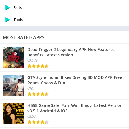
Slots
Tools
MOST RATED APPS
Dead Trigger 2 Legendary APK New Features,
Benefits Latest Version
v2.2.0
GTA Style Indian Bikes Driving 3D MOD APK Free
Roam, Chaos & Fun
v76.1
H555 Game Safe, Fun, Win, Enjoy, Latest Version
v3.5.1 Android & IOS
v3.5.1