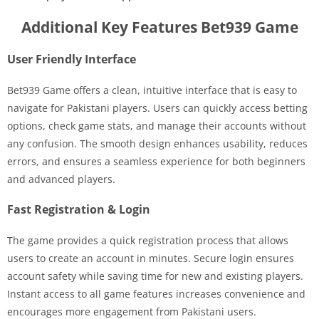
Additional Key Features Bet939 Game
User Friendly Interface
Bet939 Game offers a clean, intuitive interface that is easy to
navigate for Pakistani players. Users can quickly access betting
options, check game stats, and manage their accounts without
any confusion. The smooth design enhances usability, reduces
errors, and ensures a seamless experience for both beginners
and advanced players.
Fast Registration & Login
The game provides a quick registration process that allows
users to create an account in minutes. Secure login ensures
account safety while saving time for new and existing players.
Instant access to all game features increases convenience and
encourages more engagement from Pakistani users.