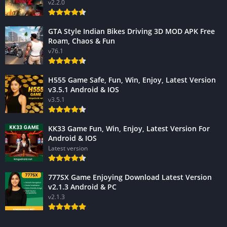
v2.2.0
GTA Style Indian Bikes Driving 3D MOD APK Free
Roam, Chaos & Fun
v76.1
H555 Game Safe, Fun, Win, Enjoy, Latest Version
v3.5.1 Android & IOS
v3.5.1
KK33 Game Fun, Win, Enjoy, Latest Version For
Android & IOS
Latest version
777SX Game Enjoying Download Latest Version
v2.1.3 Android & PC
v2.1.3