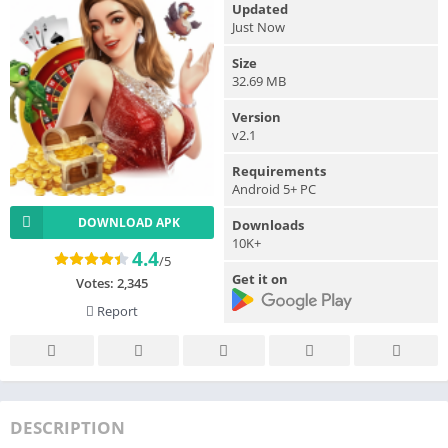
Updated
Just Now
Size
32.69 MB
Version
v2.1
Requirements
Android 5+ PC
DOWNLOAD APK
Downloads
10K+
4.4
/5
Get it on
Votes:
2,345
Report
DESCRIPTION