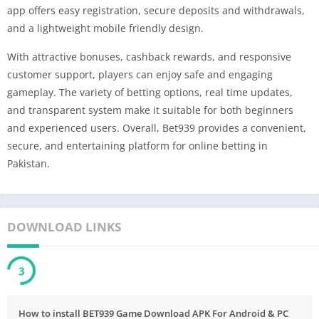
app offers easy registration, secure deposits and withdrawals,
and a lightweight mobile friendly design.
With attractive bonuses, cashback rewards, and responsive
customer support, players can enjoy safe and engaging
gameplay. The variety of betting options, real time updates,
and transparent system make it suitable for both beginners
and experienced users. Overall, Bet939 provides a convenient,
secure, and entertaining platform for online betting in
Pakistan.
DOWNLOAD LINKS
2
How to install BET939 Game Download APK For Android & PC