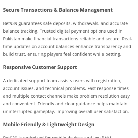
Secure Transactions & Balance Management
Bet939 guarantees safe deposits, withdrawals, and accurate
balance tracking. Trusted digital payment options used in
Pakistan make financial transactions reliable and secure. Real-
time updates on account balances enhance transparency and
build trust, ensuring players feel confident while betting.
Responsive Customer Support
A dedicated support team assists users with registration,
account issues, and technical problems. Fast response times
and multiple contact channels make problem resolution easy
and convenient. Friendly and clear guidance helps maintain
uninterrupted gameplay, improving overall user satisfaction.
Mobile Friendly & Lightweight Design
Bet939 is optimized for mobile devices and low RAM