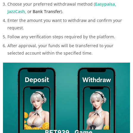
Choose your preferred withdrawal method (
Easypaisa,
JazzCash,
o
r Bank Transfer
).
Enter the amount you want to withdraw and confirm your
request.
Follow any verification steps required by the platform.
After approval, your funds will be transferred to your
selected account within the specified time.