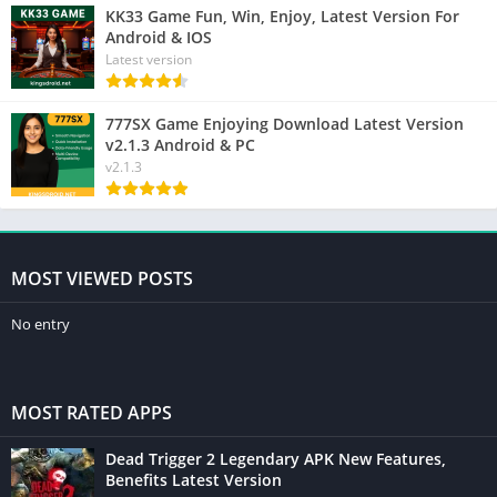
KK33 Game Fun, Win, Enjoy, Latest Version For
Android & IOS
Latest version
777SX Game Enjoying Download Latest Version
v2.1.3 Android & PC
v2.1.3
MOST VIEWED POSTS
No entry
MOST RATED APPS
Dead Trigger 2 Legendary APK New Features,
Benefits Latest Version