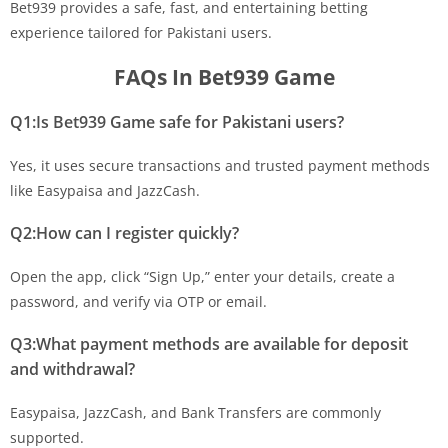
Bet939 provides a safe, fast, and entertaining betting
experience tailored for Pakistani users.
FAQs In Bet939 Game
Q1:Is Bet939 Game safe for Pakistani users?
Yes, it uses secure transactions and trusted payment methods
like Easypaisa and JazzCash.
Q2:How can I register quickly?
Open the app, click “Sign Up,” enter your details, create a
password, and verify via OTP or email.
Q3:What payment methods are available for deposit
and withdrawal?
Easypaisa, JazzCash, and Bank Transfers are commonly
supported.