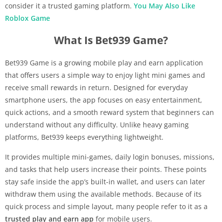
consider it a trusted gaming platform.
You May Also Like
Roblox Game
What Is Bet939 Game?
Bet939 Game is a growing mobile play and earn application
that offers users a simple way to enjoy light mini games and
receive small rewards in return. Designed for everyday
smartphone users, the app focuses on easy entertainment,
quick actions, and a smooth reward system that beginners can
understand without any difficulty. Unlike heavy gaming
platforms, Bet939 keeps everything lightweight.
It provides multiple mini-games, daily login bonuses, missions,
and tasks that help users increase their points. These points
stay safe inside the app’s built-in wallet, and users can later
withdraw them using the available methods. Because of its
quick process and simple layout, many people refer to it as a
trusted play and earn app
for mobile users.