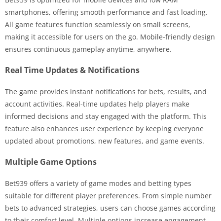
smartphones, offering smooth performance and fast loading.
All game features function seamlessly on small screens,
making it accessible for users on the go. Mobile-friendly design
ensures continuous gameplay anytime, anywhere.
Real Time Updates & Notifications
The game provides instant notifications for bets, results, and
account activities. Real-time updates help players make
informed decisions and stay engaged with the platform. This
feature also enhances user experience by keeping everyone
updated about promotions, new features, and game events.
Multiple Game Options
Bet939 offers a variety of game modes and betting types
suitable for different player preferences. From simple number
bets to advanced strategies, users can choose games according
to their comfort level. Multiple options increase engagement