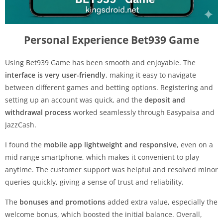
Personal Experience Bet939 Game
Using Bet939 Game has been smooth and enjoyable. The
interface is very user-friendly
, making it easy to navigate
between different games and betting options. Registering and
setting up an account was quick, and the
deposit and
withdrawal process
worked seamlessly through Easypaisa and
JazzCash.
I found the
mobile app lightweight and responsive
, even on a
mid range smartphone, which makes it convenient to play
anytime. The customer support was helpful and resolved minor
queries quickly, giving a sense of trust and reliability.
The
bonuses and promotions
added extra value, especially the
welcome bonus, which boosted the initial balance. Overall,