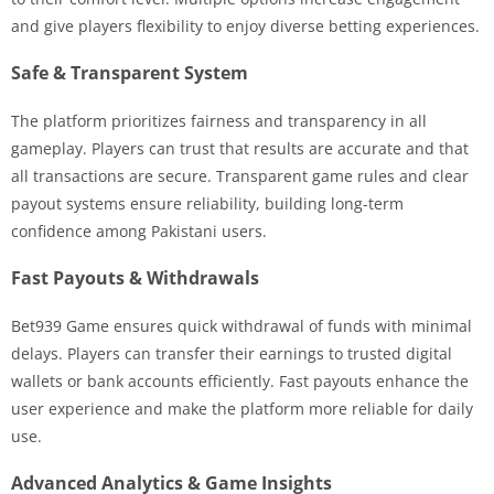
and give players flexibility to enjoy diverse betting experiences.
Safe & Transparent System
The platform prioritizes fairness and transparency in all
gameplay. Players can trust that results are accurate and that
all transactions are secure. Transparent game rules and clear
payout systems ensure reliability, building long-term
confidence among Pakistani users.
Fast Payouts & Withdrawals
Bet939 Game ensures quick withdrawal of funds with minimal
delays. Players can transfer their earnings to trusted digital
wallets or bank accounts efficiently. Fast payouts enhance the
user experience and make the platform more reliable for daily
use.
Advanced Analytics & Game Insights