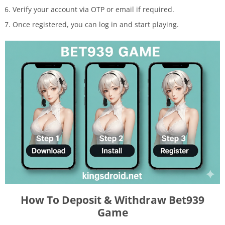
Verify your account via OTP or email if required.
Once registered, you can log in and start playing.
How To Deposit & Withdraw Bet939
Game