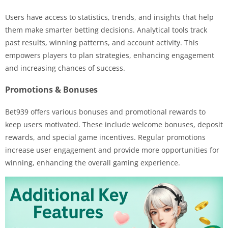
Users have access to statistics, trends, and insights that help
them make smarter betting decisions. Analytical tools track
past results, winning patterns, and account activity. This
empowers players to plan strategies, enhancing engagement
and increasing chances of success.
Promotions & Bonuses
Bet939 offers various bonuses and promotional rewards to
keep users motivated. These include welcome bonuses, deposit
rewards, and special game incentives. Regular promotions
increase user engagement and provide more opportunities for
winning, enhancing the overall gaming experience.