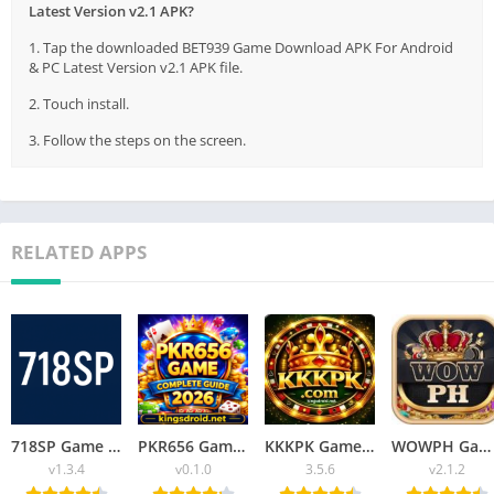
Latest Version v2.1 APK?
1. Tap the downloaded BET939 Game Download APK For Android
& PC Latest Version v2.1 APK file.
2. Touch install.
3. Follow the steps on the screen.
RELATED APPS
718SP Game v1.3.4 Fun, Rewards, and Thrilling Challenges Latest Version
PKR656 Game Best Online Gaming Platform Guide for Beginners 2026
KKKPK Game Ultimate Guide to Features, Gameplay & Easy Access 2026
WOWPH Game APK Best Online Game Free For Android 2026
v1.3.4
v0.1.0
3.5.6
v2.1.2