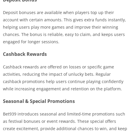
Deposit bonuses are available when players top up their
account with certain amounts. This gives extra funds instantly,
helping users play more games and improve their winning
chances. The bonus is reliable, easy to claim, and keeps users
engaged for longer sessions.
Cashback Rewards
Cashback rewards are offered on losses or specific game
activities, reducing the impact of unlucky bets. Regular
cashback promotions help users continue playing confidently
while increasing engagement and retention on the platform.
Seasonal & Special Promotions
Bet939 introduces seasonal and limited-time promotions such
as festival bonuses or event rewards. These special offers
create excitement, provide additional chances to win, and keep