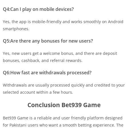
Q4:Can I play on mobile devices?
Yes, the app is mobile-friendly and works smoothly on Android
smartphones.
Q5:Are there any bonuses for new users?
Yes, new users get a welcome bonus, and there are deposit
bonuses, cashback, and referral rewards.
Q6:How fast are withdrawals processed?
Withdrawals are usually processed quickly and credited to your
selected account within a few hours.
Conclusion Bet939 Game
Bet939 Game is a reliable and user friendly platform designed
for Pakistani users who want a smooth betting experience. The