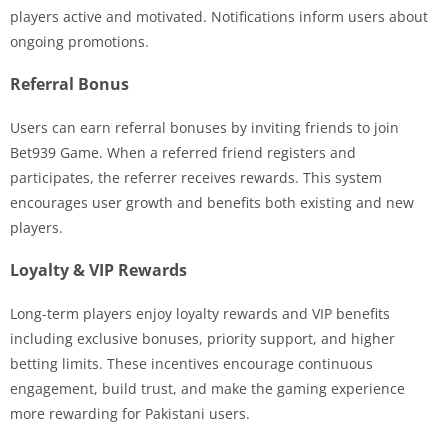
players active and motivated. Notifications inform users about
ongoing promotions.
Referral Bonus
Users can earn referral bonuses by inviting friends to join
Bet939 Game. When a referred friend registers and
participates, the referrer receives rewards. This system
encourages user growth and benefits both existing and new
players.
Loyalty & VIP Rewards
Long-term players enjoy loyalty rewards and VIP benefits
including exclusive bonuses, priority support, and higher
betting limits. These incentives encourage continuous
engagement, build trust, and make the gaming experience
more rewarding for Pakistani users.