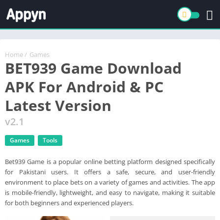
Home
/
Games
BET939 Game Download
APK For Android & PC
Latest Version
v2.1
Games
Tools
Bet939 Game is a popular online betting platform designed specifically
for Pakistani users. It offers a safe, secure, and user-friendly
environment to place bets on a variety of games and activities. The app
is mobile-friendly, lightweight, and easy to navigate, making it suitable
for both beginners and experienced players.