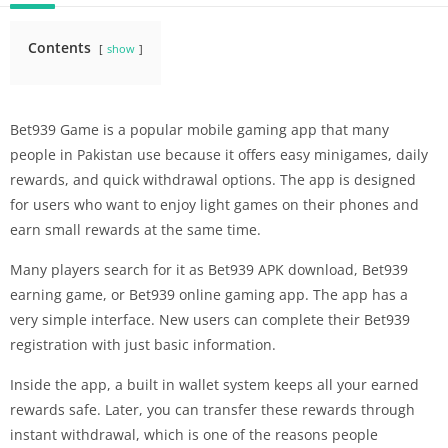
Contents
show
Bet939 Game is a popular mobile gaming app that many
people in Pakistan use because it offers easy minigames, daily
rewards, and quick withdrawal options. The app is designed
for users who want to enjoy light games on their phones and
earn small rewards at the same time.
Many players search for it as Bet939 APK download, Bet939
earning game, or Bet939 online gaming app. The app has a
very simple interface. New users can complete their Bet939
registration with just basic information.
Inside the app, a built in wallet system keeps all your earned
rewards safe. Later, you can transfer these rewards through
instant withdrawal, which is one of the reasons people