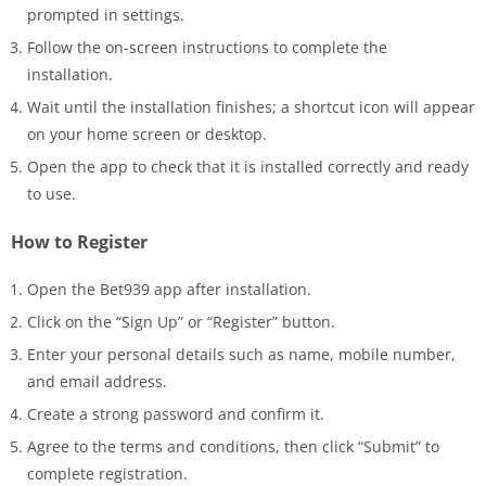
prompted in settings.
Follow the on-screen instructions to complete the
installation.
Wait until the installation finishes; a shortcut icon will appear
on your home screen or desktop.
Open the app to check that it is installed correctly and ready
to use.
How to Register
Open the Bet939 app after installation.
Click on the “Sign Up” or “Register” button.
Enter your personal details such as name, mobile number,
and email address.
Create a strong password and confirm it.
Agree to the terms and conditions, then click “Submit” to
complete registration.