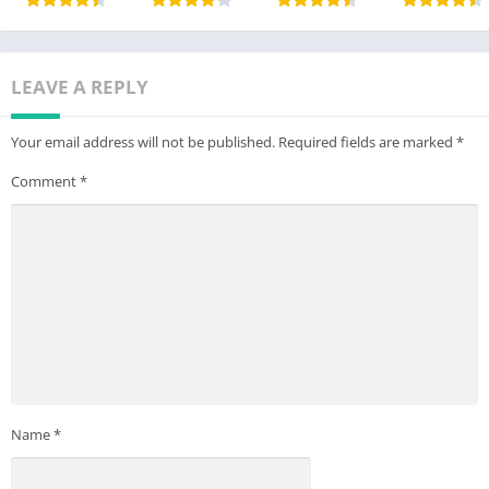
LEAVE A REPLY
Your email address will not be published.
Required fields are marked
*
Comment
*
Name
*