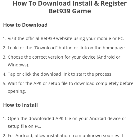
How To Download Install & Register
Bet939 Game
How to Download
Visit the official Bet939 website using your mobile or PC.
Look for the “Download” button or link on the homepage.
Choose the correct version for your device (Android or
Windows).
Tap or click the download link to start the process.
Wait for the APK or setup file to download completely before
opening.
How to Install
Open the downloaded APK file on your Android device or
setup file on PC.
For Android, allow installation from unknown sources if