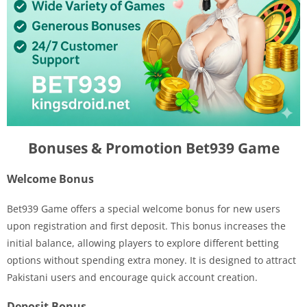
Bonuses & Promotion Bet939 Game
Welcome Bonus
Bet939 Game offers a special welcome bonus for new users
upon registration and first deposit. This bonus increases the
initial balance, allowing players to explore different betting
options without spending extra money. It is designed to attract
Pakistani users and encourage quick account creation.
Deposit Bonus