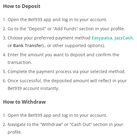
How to Deposit
Open the Bet939 app and log in to your account.
Go to the “Deposit” or “Add Funds” section in your profile.
Choose your preferred payment method
Easypaisa,
JazzCash,
o
r Bank Transfer
)., or other supported options).
Enter the amount you want to deposit and confirm the
transaction.
Complete the payment process via your selected method.
Once successful, the deposited amount will reflect in your
Bet939 account instantly.
How to Withdraw
Open the Bet939 app and log in to your account.
Navigate to the “Withdraw” or “Cash Out” section in your
profile.