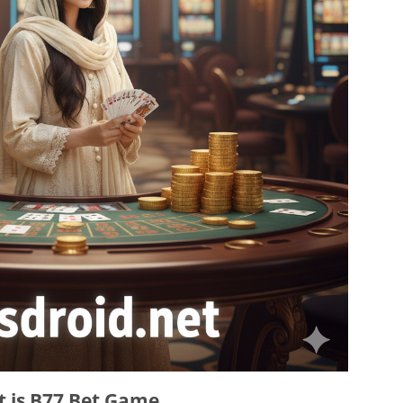
 is B77 Bet Game