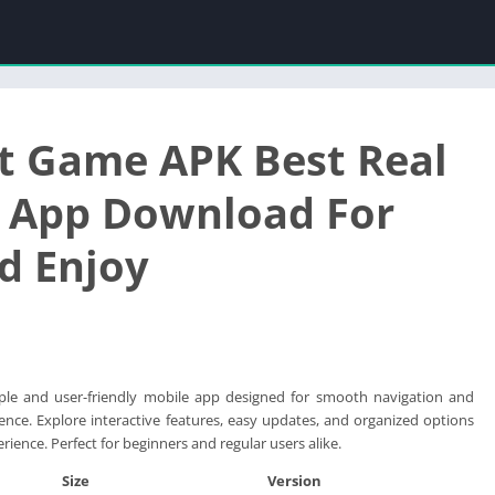
t Game APK Best Real
 App Download For
d Enjoy
le and user-friendly mobile app designed for smooth navigation and
ence. Explore interactive features, easy updates, and organized options
rience. Perfect for beginners and regular users alike.
Size
Version