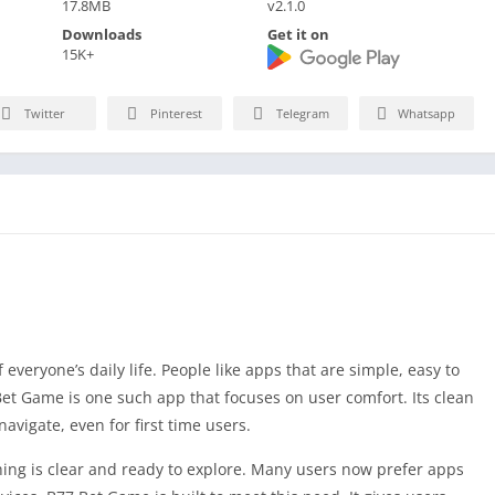
17.8MB
v2.1.0
Downloads
Get it on
15K+
Twitter
Pinterest
Telegram
Whatsapp
veryone’s daily life. People like apps that are simple, easy to
et Game is one such app that focuses on user comfort. Its clean
avigate, even for first time users.
ng is clear and ready to explore. Many users now prefer apps