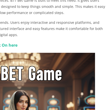
vices. B77 Bet Game is built to meet this need. It gives users
is designed to keep things smooth and simple. This makes it easy
slow performance or complicated steps.
ends. Users enjoy interactive and responsive platforms, and
ctured interface and easy features make it comfortable for both
gital apps.
k On here