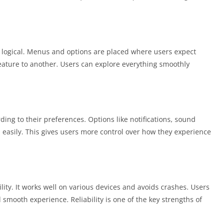
 logical. Menus and options are placed where users expect
eature to another. Users can explore everything smoothly
ding to their preferences. Options like notifications, sound
 easily. This gives users more control over how they experience
lity. It works well on various devices and avoids crashes. Users
 smooth experience. Reliability is one of the key strengths of