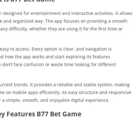
designed for entertainment and interactive activities. It allows
mple and organized way. The app focuses on providing a smooth
ny difficulty, whether they are using it for the first time or
asy to access. Every option is clear, and navigation is
d how the app works and start exploring its features
don’t face confusion or waste time looking for different
rrent trends. It provides a reliable and stable system, making
me on mobile apps efficiently. Its easy structure and responsive
or a simple, smooth, and enjoyable digital experience.
ey Features B77 Bet Game