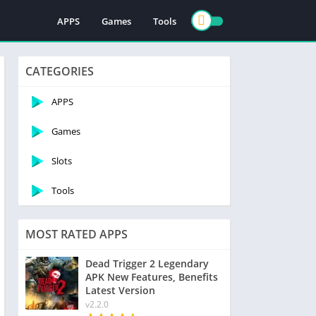
APPS
Games
Tools
CATEGORIES
APPS
Games
Slots
Tools
MOST RATED APPS
Dead Trigger 2 Legendary
APK New Features, Benefits
Latest Version
v2.2.0