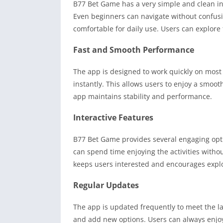
B77 Bet Game has a very simple and clean inte
Even beginners can navigate without confus
comfortable for daily use. Users can explore 
Fast and Smooth Performance
The app is designed to work quickly on most
instantly. This allows users to enjoy a smoot
app maintains stability and performance.
Interactive Features
B77 Bet Game provides several engaging optio
can spend time enjoying the activities withou
keeps users interested and encourages explo
Regular Updates
The app is updated frequently to meet the l
and add new options. Users can always enjo