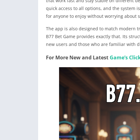
that work fast and stay stable on different de
quick access to all options, and the system 
for anyone to enjoy without worrying about 
The app is also designed to match modern tr
B77 Bet Game provides exactly that. Its stru
new users and those who are familiar with di
For More New and Latest
Game’s Clic