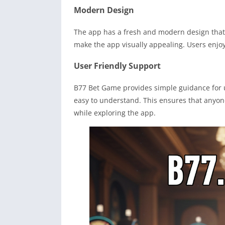
Modern Design
The app has a fresh and modern design that i
make the app visually appealing. Users enjoy 
User Friendly Support
B77 Bet Game provides simple guidance for 
easy to understand. This ensures that anyone 
while exploring the app.