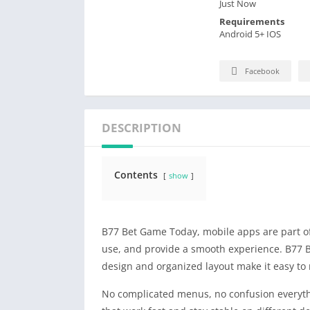
Just Now
Requirements
Android 5+ IOS
Facebook
DESCRIPTION
Contents
show
B77 Bet Game Today, mobile apps are part of e
use, and provide a smooth experience. B77 B
design and organized layout make it easy to n
No complicated menus, no confusion everythi