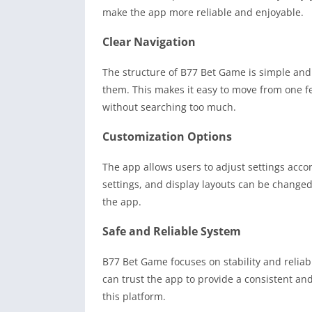
make the app more reliable and enjoyable.
Clear Navigation
The structure of B77 Bet Game is simple and
them. This makes it easy to move from one f
without searching too much.
Customization Options
The app allows users to adjust settings accor
settings, and display layouts can be changed
the app.
Safe and Reliable System
B77 Bet Game focuses on stability and reliabi
can trust the app to provide a consistent and
this platform.