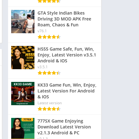
GTA Style Indian Bikes
Driving 3D MOD APK Free
Roam, Chaos & Fun
v76.1
H555 Game Safe, Fun, Win,
Enjoy, Latest Version v3.5.1
Android & IOS
v3.5.1
KK33 Game Fun, Win, Enjoy,
Latest Version For Android
& IOS
Latest version
777SX Game Enjoying
Download Latest Version
v2.1.3 Android & PC
v2.1.3