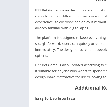
B77 Bet Game is a modern mobile application 
users to explore different features in a si
experience, so everyone can enjoy it without a
already familiar with digital apps.
The platform is designed to keep everything e
straightforward. Users can quickly understan
immediately. The design ensures that people 
options.
B77 Bet Game is also updated according to cu
it suitable for anyone who wants to spend ti
design make it attractive for users looking f
Additional K
Easy to Use Interface