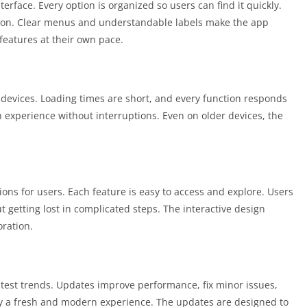
rface. Every option is organized so users can find it quickly.
ion. Clear menus and understandable labels make the app
features at their own pace.
 devices. Loading times are short, and every function responds
h experience without interruptions. Even on older devices, the
ns for users. Each feature is easy to access and explore. Users
t getting lost in complicated steps. The interactive design
ration.
atest trends. Updates improve performance, fix minor issues,
y a fresh and modern experience. The updates are designed to