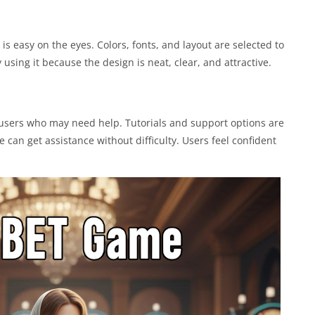
s easy on the eyes. Colors, fonts, and layout are selected to
using it because the design is neat, clear, and attractive.
users who may need help. Tutorials and support options are
can get assistance without difficulty. Users feel confident