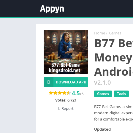
Home
/
Games
B77 Be
Money
Androi
v2.1.0
DOWNLOAD APK
4.5
/5
Games
Tools
Votes:
6,721
B77 Bet Game, a simp
Report
modern digital experi
for a comfortable expe
Updated