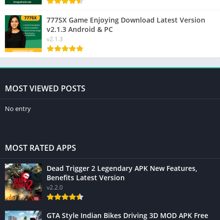
777SX Game Enjoying Download Latest Version
v2.1.3 Android & PC
v2.1.3
MOST VIEWED POSTS
No entry
MOST RATED APPS
Dead Trigger 2 Legendary APK New Features,
Benefits Latest Version
v2.2.0
GTA Style Indian Bikes Driving 3D MOD APK Free