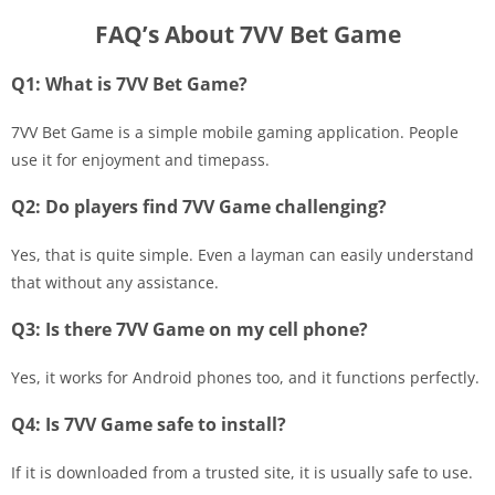
FAQ’s About 7VV Bet Game
Q1: What is 7VV Bet Game?
7VV Bet Game is a simple mobile gaming application. People
use it for enjoyment and timepass.
Q2: Do players find 7VV Game challenging?
Yes, that is quite simple. Even a layman can easily understand
that without any assistance.
Q3: Is there 7VV Game on my cell phone?
Yes, it works for Android phones too, and it functions perfectly.
Q4: Is 7VV Game safe to install?
If it is downloaded from a trusted site, it is usually safe to use.