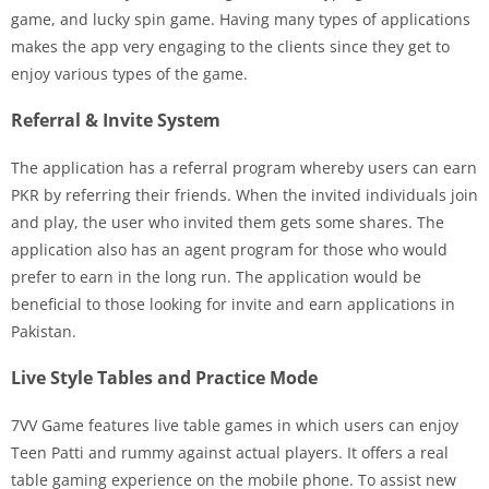
game, and lucky spin game. Having many types of applications
makes the app very engaging to the clients since they get to
enjoy various types of the game.
Referral & Invite System
The application has a referral program whereby users can earn
PKR by referring their friends. When the invited individuals join
and play, the user who invited them gets some shares. The
application also has an agent program for those who would
prefer to earn in the long run. The application would be
beneficial to those looking for invite and earn applications in
Pakistan.
Live Style Tables and Practice Mode
7VV Game features live table games in which users can enjoy
Teen Patti and rummy against actual players. It offers a real
table gaming experience on the mobile phone. To assist new