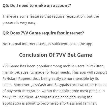
Q5: Do I need to make an account?
There are some features that require registration, but the
process is very easy.
Q6: Does 7VV Game require fast internet?
No, normal internet access is sufficient to use the app.
Conclusion Of 7VV Bet Game
7VV Game has been popular among mobile users in Pakistan,
mainly because it’s made for local needs. This app will support
Pakistani Rupees, thus being easily comprehensible by its
users. Moreover, JazzCash and Easypaisa are two other modes
of payment integration within the application; most people in
daily life use them. Adding this balance and using the
application is about to become so effortless and familiar.