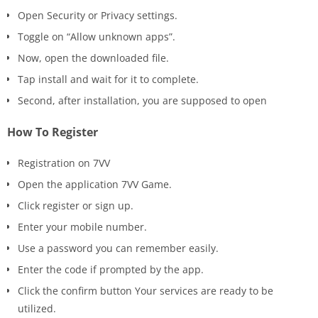
Open Security or Privacy settings.
Toggle on “Allow unknown apps”.
Now, open the downloaded file.
Tap install and wait for it to complete.
Second, after installation, you are supposed to open
How To Register
Registration on 7VV
Open the application 7VV Game.
Click register or sign up.
Enter your mobile number.
Use a password you can remember easily.
Enter the code if prompted by the app.
Click the confirm button Your services are ready to be
utilized.