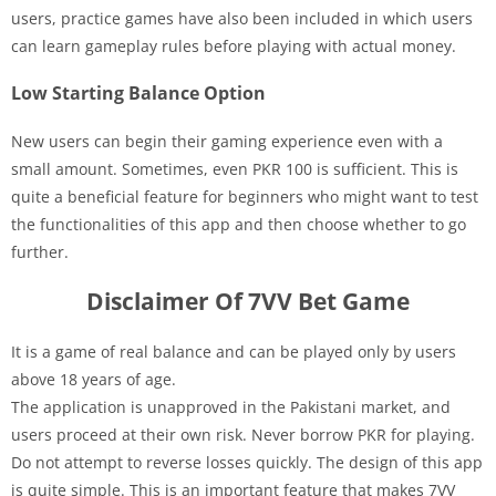
users, practice games have also been included in which users
can learn gameplay rules before playing with actual money.
Low Starting Balance Option
New users can begin their gaming experience even with a
small amount. Sometimes, even PKR 100 is sufficient. This is
quite a beneficial feature for beginners who might want to test
the functionalities of this app and then choose whether to go
further.
Disclaimer Of 7VV Bet Game
It is a game of real balance and can be played only by users
above 18 years of age.
The application is unapproved in the Pakistani market, and
users proceed at their own risk. Never borrow PKR for playing.
Do not attempt to reverse losses quickly. The design of this app
is quite simple. This is an important feature that makes 7VV