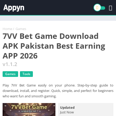
Home
/
Games
7VV Bet Game Download
APK Pakistan Best Earning
APP 2026
v1.1.2
Games
Tools
Play 7VV Bet Game easily on your phone. Step-by-step guide to
download, install, and register. Quick, simple, and perfect for beginners
who want fun and smooth gaming.
Updated
Just Now