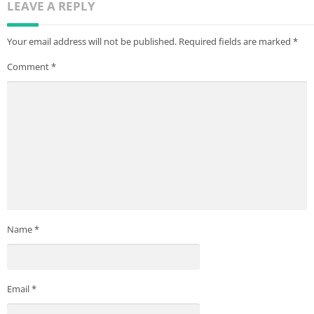
LEAVE A REPLY
Your email address will not be published.
Required fields are marked
*
Comment
*
Name
*
Email
*