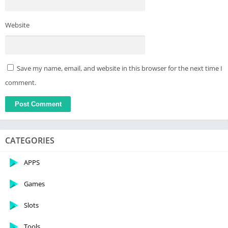
Website
Save my name, email, and website in this browser for the next time I
comment.
CATEGORIES
APPS
Games
Slots
Tools