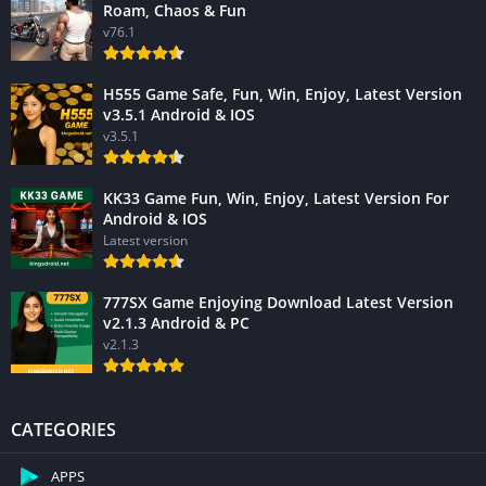
Roam, Chaos & Fun
v76.1
H555 Game Safe, Fun, Win, Enjoy, Latest Version
v3.5.1 Android & IOS
v3.5.1
KK33 Game Fun, Win, Enjoy, Latest Version For
Android & IOS
Latest version
777SX Game Enjoying Download Latest Version
v2.1.3 Android & PC
v2.1.3
CATEGORIES
APPS