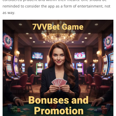
reminded to consider the app as a form of entertainment, not
as way.