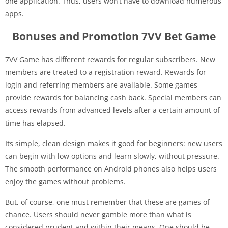
one application. Thus, users won’t have to download numerous
apps.
Bonuses and Promotion 7VV Bet Game
7VV Game has different rewards for regular subscribers. New
members are treated to a registration reward. Rewards for
login and referring members are available. Some games
provide rewards for balancing cash back. Special members can
access rewards from advanced levels after a certain amount of
time has elapsed.
Its simple, clean design makes it good for beginners: new users
can begin with low options and learn slowly, without pressure.
The smooth performance on Android phones also helps users
enjoy the games without problems.
But, of course, one must remember that these are games of
chance. Users should never gamble more than what is
considered prudent and within their means. One should be