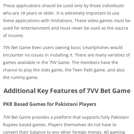
These applications should be used only by those individuals
who are 18 years or older. It is extremely important to use
these applications with limitations. These video games must be
used for entertainment and must never be used as the source
of income.
7VV Bet Game Even users owning basic smartphones would
encounter no issues in installing it. There are many varieties of
games available in the 7VV Game. The members have the
chance to play the slots game, the Teen Patti game, and also
the rummy game.
Additional Key Features of 7VV Bet Game
PKR Based Games for Pakistani Players
7VV Bet Game provides a platform that supports fully Pakistani
Rupees based games. Players themselves do not have to
convert their balance to any other foreign money. All gaming