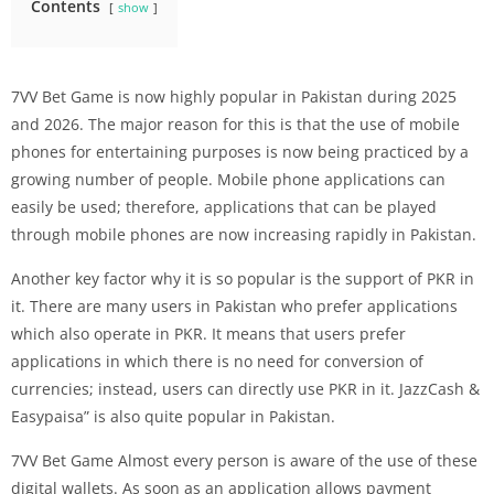
Contents
show
7VV Bet Game is now highly popular in Pakistan during 2025
and 2026. The major reason for this is that the use of mobile
phones for entertaining purposes is now being practiced by a
growing number of people. Mobile phone applications can
easily be used; therefore, applications that can be played
through mobile phones are now increasing rapidly in Pakistan.
Another key factor why it is so popular is the support of PKR in
it. There are many users in Pakistan who prefer applications
which also operate in PKR. It means that users prefer
applications in which there is no need for conversion of
currencies; instead, users can directly use PKR in it. JazzCash &
Easypaisa” is also quite popular in Pakistan.
7VV Bet Game Almost every person is aware of the use of these
digital wallets. As soon as an application allows payment