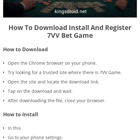
How To Download Install And Register
7VV Bet Game
How to Download
Open the Chrome browser on your phone.
Try looking for a trusted site where there is 7VV Game.
Open the site and locate the download link.
Tap on the download and wait.
After downloading the file, close your browser.
How to Install
In this
Go to your phone settings.