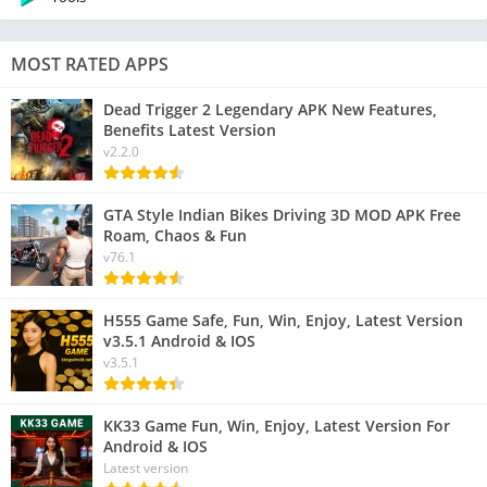
MOST RATED APPS
Dead Trigger 2 Legendary APK New Features,
Benefits Latest Version
v2.2.0
GTA Style Indian Bikes Driving 3D MOD APK Free
Roam, Chaos & Fun
v76.1
H555 Game Safe, Fun, Win, Enjoy, Latest Version
v3.5.1 Android & IOS
v3.5.1
KK33 Game Fun, Win, Enjoy, Latest Version For
Android & IOS
Latest version