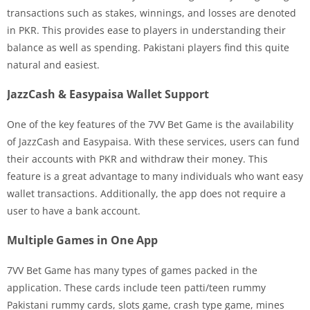
transactions such as stakes, winnings, and losses are denoted
in PKR. This provides ease to players in understanding their
balance as well as spending. Pakistani players find this quite
natural and easiest.
JazzCash & Easypaisa Wallet Support
One of the key features of the 7VV Bet Game is the availability
of JazzCash and Easypaisa. With these services, users can fund
their accounts with PKR and withdraw their money. This
feature is a great advantage to many individuals who want easy
wallet transactions. Additionally, the app does not require a
user to have a bank account.
Multiple Games in One App
7VV Bet Game has many types of games packed in the
application. These cards include teen patti/teen rummy
Pakistani rummy cards, slots game, crash type game, mines