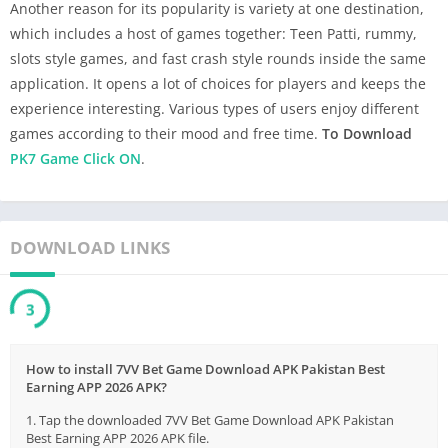
Another reason for its popularity is variety at one destination,
which includes a host of games together: Teen Patti, rummy,
slots style games, and fast crash style rounds inside the same
application. It opens a lot of choices for players and keeps the
experience interesting. Various types of users enjoy different
games according to their mood and free time.
To Download
PK7 Game Click ON
.
DOWNLOAD LINKS
2
How to install 7VV Bet Game Download APK Pakistan Best
Earning APP 2026 APK?
1. Tap the downloaded 7VV Bet Game Download APK Pakistan
Best Earning APP 2026 APK file.