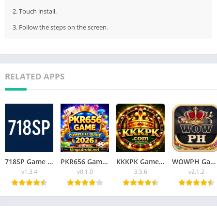
2. Touch install.
3. Follow the steps on the screen.
RELATED APPS
718SP Game v1.3.4 Fun, Rewards, and Thrilling Challenges Latest Version
PKR656 Game Best Online Gaming Platform Guide for Beginners 2026
KKKPK Game Ultimate Guide to Features, Gameplay & Easy Access 2026
WOWPH Game APK Best Online Game Free For Android 2026
v1.3.4
v0.1.0
3.5.6
v2.1.2