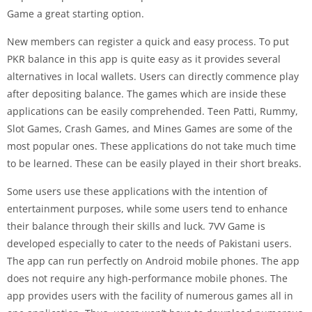
Game a great starting option.
New members can register a quick and easy process. To put
PKR balance in this app is quite easy as it provides several
alternatives in local wallets. Users can directly commence play
after depositing balance. The games which are inside these
applications can be easily comprehended. Teen Patti, Rummy,
Slot Games, Crash Games, and Mines Games are some of the
most popular ones. These applications do not take much time
to be learned. These can be easily played in their short breaks.
Some users use these applications with the intention of
entertainment purposes, while some users tend to enhance
their balance through their skills and luck. 7VV Game is
developed especially to cater to the needs of Pakistani users.
The app can run perfectly on Android mobile phones. The app
does not require any high-performance mobile phones. The
app provides users with the facility of numerous games all in