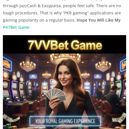
through JazzCash & Easypaisa, people feel safe. There are no
tough procedures. That is why “PKR gaming” applications are
gaining popularity on a regular basis.
Hope You Will Like My
PK7Bet Game