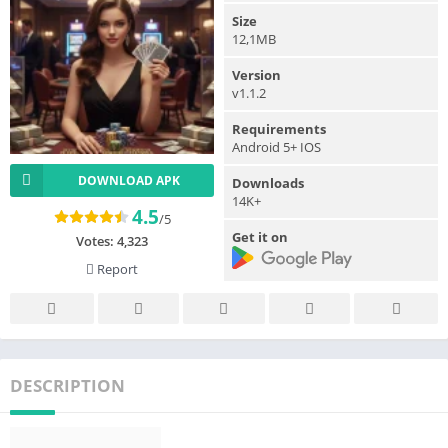
Size
12,1MB
Version
v1.1.2
Requirements
Android 5+ IOS
DOWNLOAD APK
Downloads
14K+
4.5
/5
Get it on
Votes:
4,323
Report
DESCRIPTION