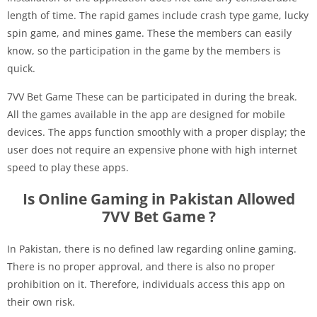
length of time. The rapid games include crash type game, lucky
spin game, and mines game. These the members can easily
know, so the participation in the game by the members is
quick.
7VV Bet Game These can be participated in during the break.
All the games available in the app are designed for mobile
devices. The apps function smoothly with a proper display; the
user does not require an expensive phone with high internet
speed to play these apps.
Is Online Gaming in Pakistan Allowed
7VV Bet Game ?
In Pakistan, there is no defined law regarding online gaming.
There is no proper approval, and there is also no proper
prohibition on it. Therefore, individuals access this app on
their own risk.