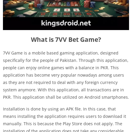
What is 7VV Bet Game?
7VV Game is a mobile based gaming application, designed
specifically for the people of Pakistan. Through this application,
people can enjoy online games with a balance in PKR. This
application has become very popular nowadays among users
as they are not required to deal with any foreign currency
system anymore. With this application, all transactions are in
PKR. This application shall be utilized on Android smartphones.
Installation is done by using an APK file. In this case, that
means installing the application requires users to download it
manually. This is because the Play Store does not apply. The
installation of the application does not take any considerable